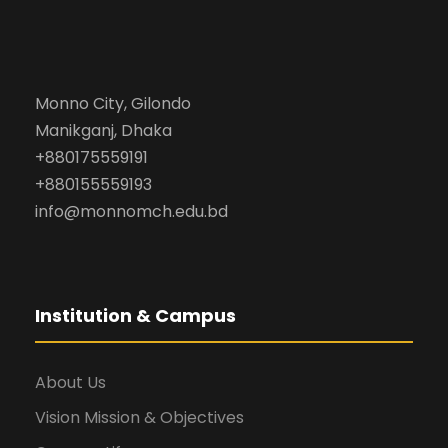
Monno City, Gilondo
Manikganj, Dhaka
+880175559191
+880155559193
info@monnomch.edu.bd
Institution & Campus
About Us
Vision Mission & Objectives