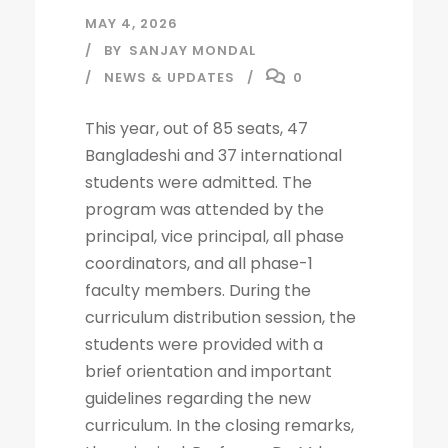
MAY 4, 2026
BY
SANJAY MONDAL
NEWS & UPDATES
0
This year, out of 85 seats, 47
Bangladeshi and 37 international
students were admitted. The
program was attended by the
principal, vice principal, all phase
coordinators, and all phase-1
faculty members. During the
curriculum distribution session, the
students were provided with a
brief orientation and important
guidelines regarding the new
curriculum. In the closing remarks,