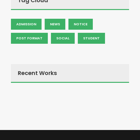
Tag Cloud
ADMISSION
NEWS
NOTICE
POST FORMAT
SOCIAL
STUDENT
Recent Works