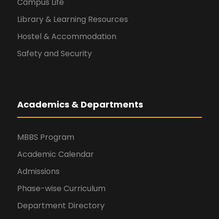
Campus Life
Library & Learning Resources
Hostel & Accommodation
Safety and Security
Academics & Departments
MBBS Program
Academic Calendar
Admissions
Phase-wise Curriculum
Department Directory