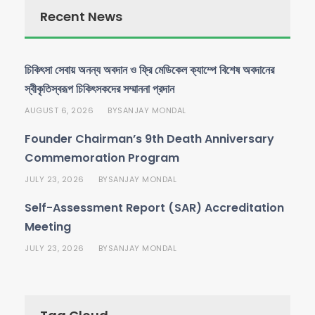
Recent News
চিকিৎসা সেবায় অনন্য অবদান ও ফ্রি মেডিকেল ক্যাম্পে বিশেষ অবদানের
স্বীকৃতিস্বরূপ চিকিৎসকদের সম্মাননা প্রদান
AUGUST 6, 2026
SANJAY MONDAL
BY
Founder Chairman’s 9th Death Anniversary
Commemoration Program
JULY 23, 2026
SANJAY MONDAL
BY
Self-Assessment Report (SAR) Accreditation
Meeting
JULY 23, 2026
SANJAY MONDAL
BY