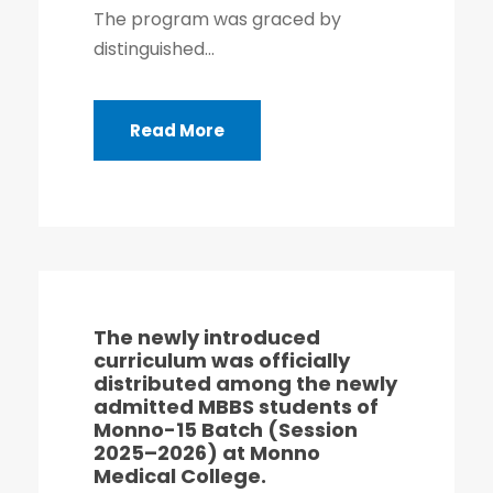
The program was graced by
distinguished...
Read More
The newly introduced
curriculum was officially
distributed among the newly
admitted MBBS students of
Monno-15 Batch (Session
2025–2026) at Monno
Medical College.