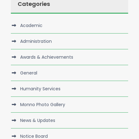
Categories
Academic
Administration
Awards & Achievements
General
Humanity Services
Monno Photo Gallery
News & Updates
Notice Board