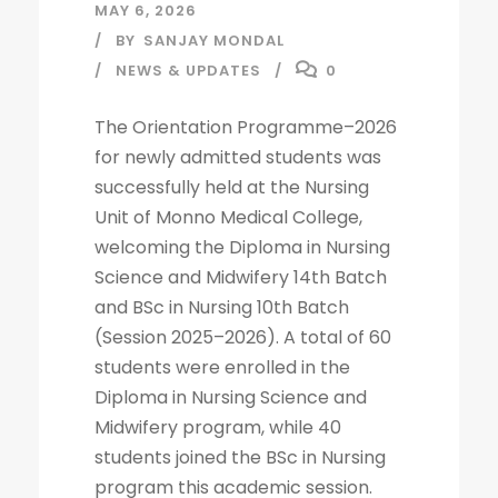
MAY 6, 2026
BY
SANJAY MONDAL
NEWS & UPDATES
0
The Orientation Programme–2026
for newly admitted students was
successfully held at the Nursing
Unit of Monno Medical College,
welcoming the Diploma in Nursing
Science and Midwifery 14th Batch
and BSc in Nursing 10th Batch
(Session 2025–2026). A total of 60
students were enrolled in the
Diploma in Nursing Science and
Midwifery program, while 40
students joined the BSc in Nursing
program this academic session.