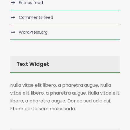
Entries feed
Comments feed
WordPress.org
Text Widget
Nulla vitae elit libero, a pharetra augue. Nulla
vitae elit libero, a pharetra augue. Nulla vitae elit
libero, a pharetra augue. Donec sed odio dui.
Etiam porta sem malesuada.