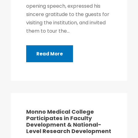
opening speech, expressed his
sincere gratitude to the guests for
visiting the institution, and invited
them to tour the...
Read More
Monno Medical College
Participates in Faculty
Development & National-
Level Research Development