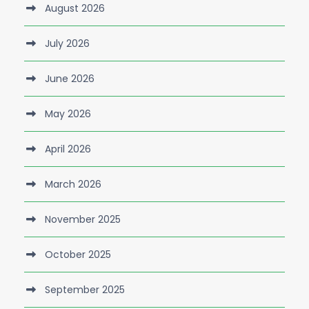
August 2026
July 2026
June 2026
May 2026
April 2026
March 2026
November 2025
October 2025
September 2025