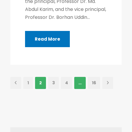
the principal, Professor Dr. Md.
Abdul Karim, and the vice principal,
Professor Dr. Borhan Uddin...
Read More
1
2
3
4
…
16