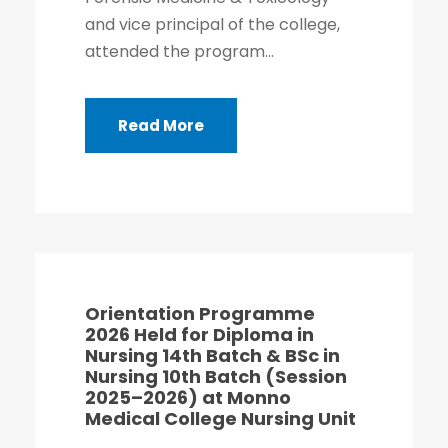
and vice principal of the college,
attended the program...
Read More
Orientation Programme
2026 Held for Diploma in
Nursing 14th Batch & BSc in
Nursing 10th Batch (Session
2025–2026) at Monno
Medical College Nursing Unit