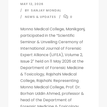
MAY 12, 2026
BY
SANJAY MONDAL
NEWS & UPDATES
0
Monno Medical College, Manikganj,
participated in the “Scientific
Seminar & Unveiling Ceremony of
International Journal of Forensic
Expert Alliance (IJFEA), Volume 2,
Issue 2″ held on 11 May 2026 at the
Department of Forensic Medicine
& Toxicology, Rajshahi Medical
College, Rajshahi. Representing
Monno Medical College, Prof. Dr.
Borhan Uddin Ahmed, professor &
head of the Department of
Forensic Medicine & Toxicology