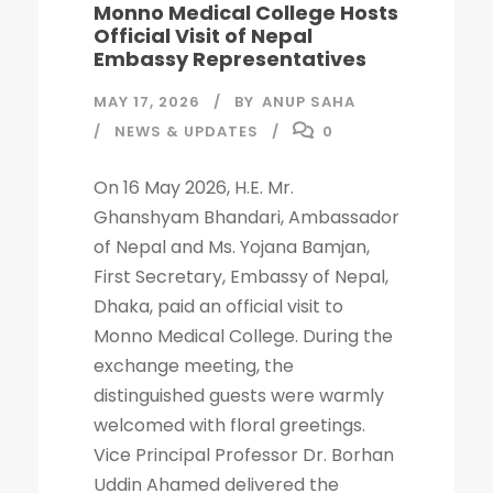
Monno Medical College Hosts
Official Visit of Nepal
Embassy Representatives
MAY 17, 2026
BY
ANUP SAHA
NEWS & UPDATES
0
On 16 May 2026, H.E. Mr.
Ghanshyam Bhandari, Ambassador
of Nepal and Ms. Yojana Bamjan,
First Secretary, Embassy of Nepal,
Dhaka, paid an official visit to
Monno Medical College. During the
exchange meeting, the
distinguished guests were warmly
welcomed with floral greetings.
Vice Principal Professor Dr. Borhan
Uddin Ahamed delivered the