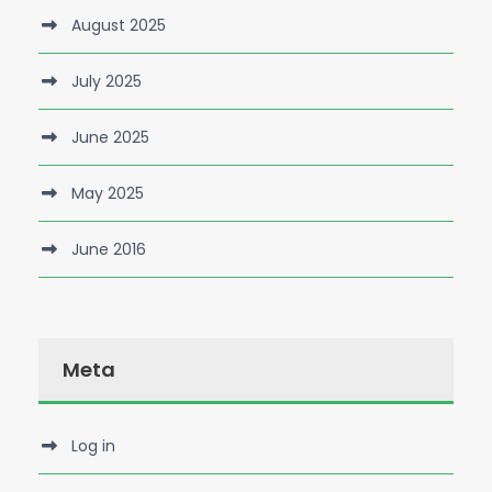
August 2025
July 2025
June 2025
May 2025
June 2016
Meta
Log in