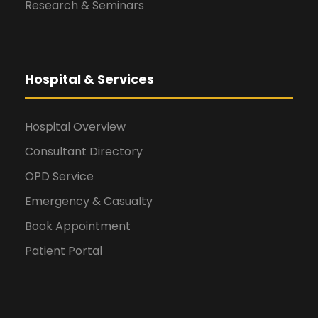
Research & Seminars
Hospital & Services
Hospital Overview
Consultant Directory
OPD Service
Emergency & Casualty
Book Appointment
Patient Portal