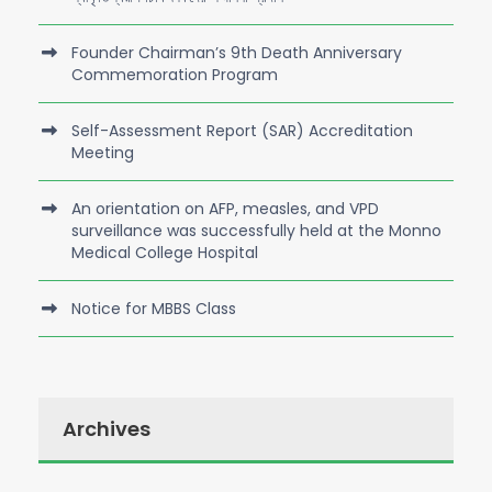
Founder Chairman’s 9th Death Anniversary
Commemoration Program
Self-Assessment Report (SAR) Accreditation
Meeting
An orientation on AFP, measles, and VPD
surveillance was successfully held at the Monno
Medical College Hospital
Notice for MBBS Class
Archives