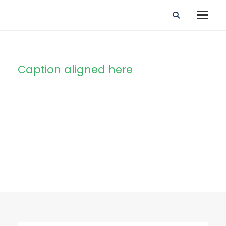
Caption aligned here
Blog Full Right
Sidebar With
Frame