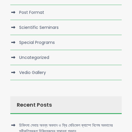
Post Format
Scientific Seminars
Special Programs
Uncategorized
Vedio Gallery
Recent Posts
চিকিৎসা সেবায় অনন্য অবদান ও ফ্রি মেডিকেল ক্যাম্পে বিশেষ অবদানের
স্বীকৃতিস্বরূপ চিকিৎসকদের সম্মাননা প্রদান