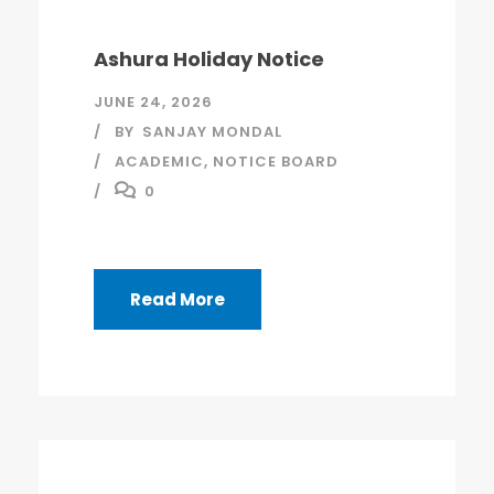
Ashura Holiday Notice
JUNE 24, 2026
BY
SANJAY MONDAL
ACADEMIC
,
NOTICE BOARD
0
Read More