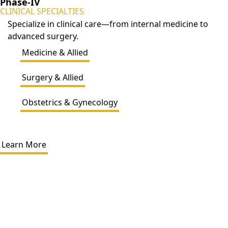
Phase-IV
CLINICAL SPECIALTIES
Specialize in clinical care—from internal medicine to
advanced surgery.
Medicine & Allied
Surgery & Allied
Obstetrics & Gynecology
Learn More