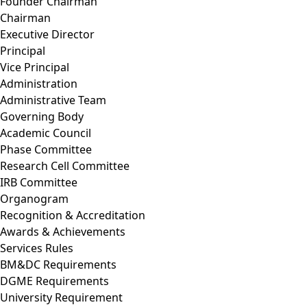
Founder Chairman
Chairman
Executive Director
Principal
Vice Principal
Administration
Administrative Team
Governing Body
Academic Council
Phase Committee
Research Cell Committee
IRB Committee
Organogram
Recognition & Accreditation
Awards & Achievements
Services Rules
BM&DC Requirements
DGME Requirements
University Requirement