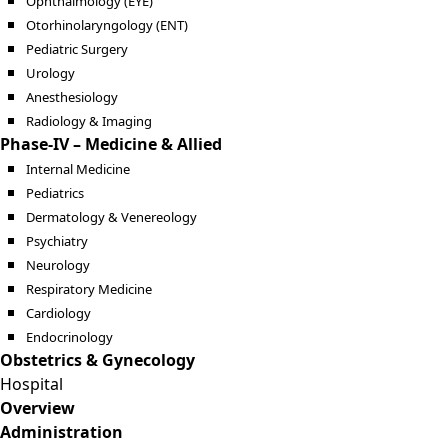
Ophthalmology (EYE)
Otorhinolaryngology (ENT)
Pediatric Surgery
Urology
Anesthesiology
Radiology & Imaging
Phase-IV – Medicine & Allied
Internal Medicine
Pediatrics
Dermatology & Venereology
Psychiatry
Neurology
Respiratory Medicine
Cardiology
Endocrinology
Obstetrics & Gynecology
Hospital
Overview
Administration