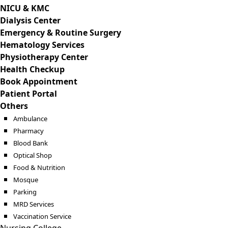
NICU & KMC
Dialysis Center
Emergency & Routine Surgery
Hematology Services
Physiotherapy Center
Health Checkup
Book Appointment
Patient Portal
Others
Ambulance
Pharmacy
Blood Bank
Optical Shop
Food & Nutrition
Mosque
Parking
MRD Services
Vaccination Service