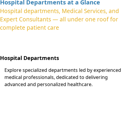
Hospital Departments at a Glance
Hospital departments, Medical Services, and
Expert Consultants — all under one roof for
complete patient care
Hospital Departments
Explore specialized departments led by experienced
medical professionals, dedicated to delivering
advanced and personalized healthcare.