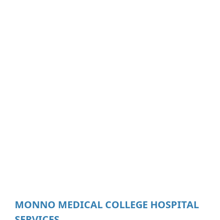
MONNO MEDICAL COLLEGE HOSPITAL
SERVICES