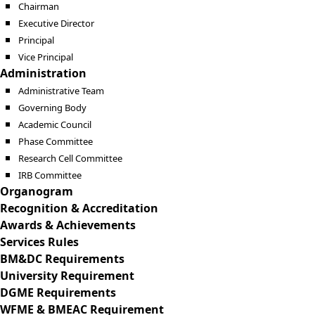
Chairman
Executive Director
Principal
Vice Principal
Administration
Administrative Team
Governing Body
Academic Council
Phase Committee
Research Cell Committee
IRB Committee
Organogram
Recognition & Accreditation
Awards & Achievements
Services Rules
BM&DC Requirements
University Requirement
DGME Requirements
WFME & BMEAC Requirement