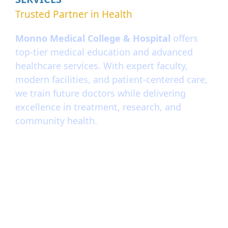
Trusted Partner in Health
Monno Medical College & Hospital
offers
top-tier medical education and advanced
healthcare services. With expert faculty,
modern facilities, and patient-centered care,
we train future doctors while delivering
excellence in treatment, research, and
community health.