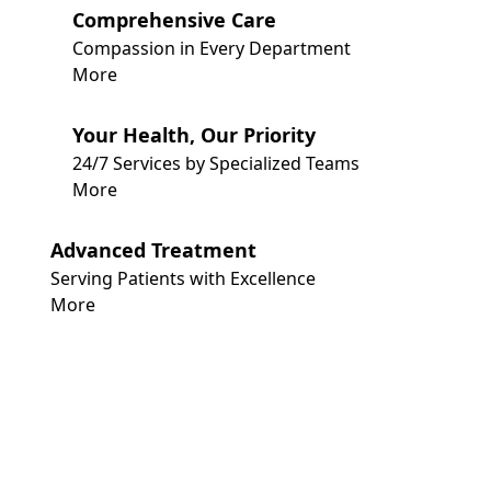
Comprehensive Care
Compassion in Every Department
More
Your Health, Our Priority
24/7 Services by Specialized Teams
More
Advanced Treatment
Serving Patients with Excellence
More