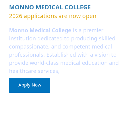
MONNO MEDICAL COLLEGE
2026 applications are now open
Monno Medical College
is a premier
institution dedicated to producing skilled,
compassionate, and competent medical
professionals. Established with a vision to
provide world-class medical education and
healthcare services,
Apply Now