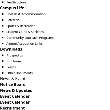
Fee Structure
Campus Life
Hostels & Accommodation
Cafeteria
Sports & Recreation
Student Clubs & Societies
Community Outreach Programs
Alumni Association Links
Downloads
Prospectus
Brochures
Forms
Other Documents
News & Events
Notice Board
News & Updates
Event Calendar
Event Calendar
Recruitment