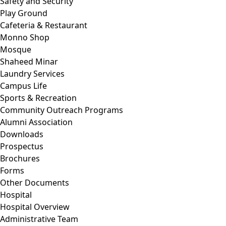
Safety and Security
Play Ground
Cafeteria & Restaurant
Monno Shop
Mosque
Shaheed Minar
Laundry Services
Campus Life
Sports & Recreation
Community Outreach Programs
Alumni Association
Downloads
Prospectus
Brochures
Forms
Other Documents
Hospital
Hospital Overview
Administrative Team