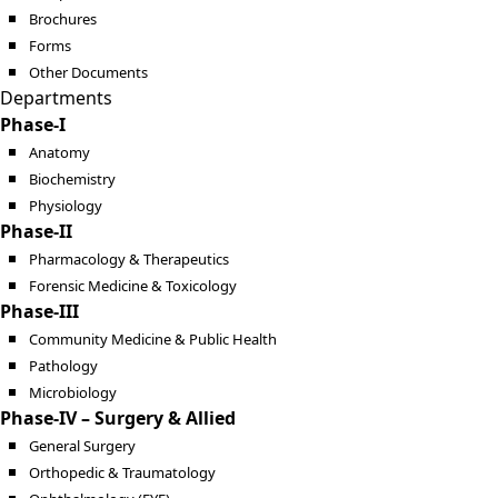
Brochures
Forms
Other Documents
Departments
Phase-I
Anatomy
Biochemistry
Physiology
Phase-II
Pharmacology & Therapeutics
Forensic Medicine & Toxicology
Phase-III
Community Medicine & Public Health
Pathology
Microbiology
Phase-IV – Surgery & Allied
General Surgery
Orthopedic & Traumatology