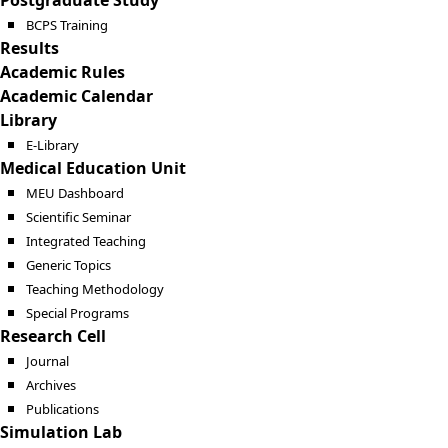
Postgraduate Study
BCPS Training
Results
Academic Rules
Academic Calendar
Library
E-Library
Medical Education Unit
MEU Dashboard
Scientific Seminar
Integrated Teaching
Generic Topics
Teaching Methodology
Special Programs
Research Cell
Journal
Archives
Publications
Simulation Lab