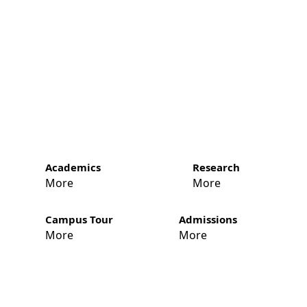
Academics
Research
More
More
Campus Tour
Admissions
More
More