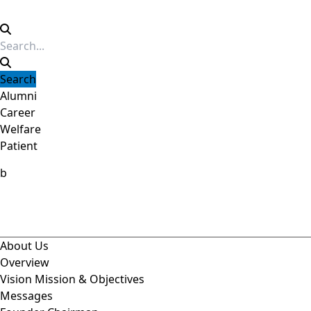
Alumni
Career
Welfare
Patient
b
About Us
Overview
Vision Mission & Objectives
Messages