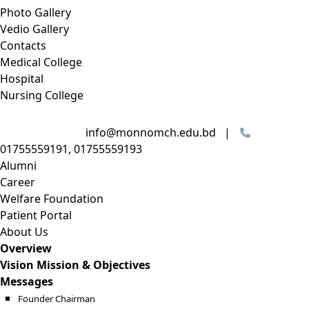
Photo Gallery
Vedio Gallery
Contacts
Medical College
Hospital
Nursing College
info@monnomch.edu.bd |
01755559191, 01755559193
Alumni
Career
Welfare Foundation
Patient Portal
About Us
Overview
Vision Mission & Objectives
Messages
Founder Chairman