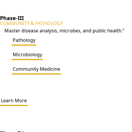
Phase-III
COMMUNITY & PATHOLOGY
Master disease analysis, microbes, and public health.”
Pathology
Microbiology
Community Medicine
Learn More