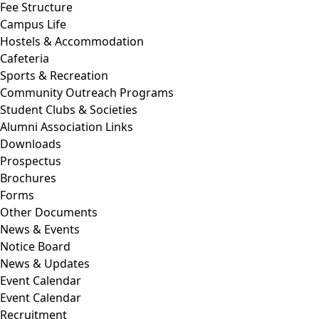
Fee Structure
Campus Life
Hostels & Accommodation
Cafeteria
Sports & Recreation
Community Outreach Programs
Student Clubs & Societies
Alumni Association Links
Downloads
Prospectus
Brochures
Forms
Other Documents
News & Events
Notice Board
News & Updates
Event Calendar
Event Calendar
Recruitment