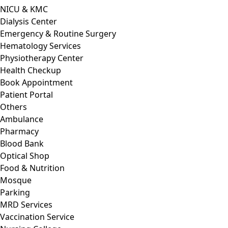
NICU & KMC
Dialysis Center
Emergency & Routine Surgery
Hematology Services
Physiotherapy Center
Health Checkup
Book Appointment
Patient Portal
Others
Ambulance
Pharmacy
Blood Bank
Optical Shop
Food & Nutrition
Mosque
Parking
MRD Services
Vaccination Service