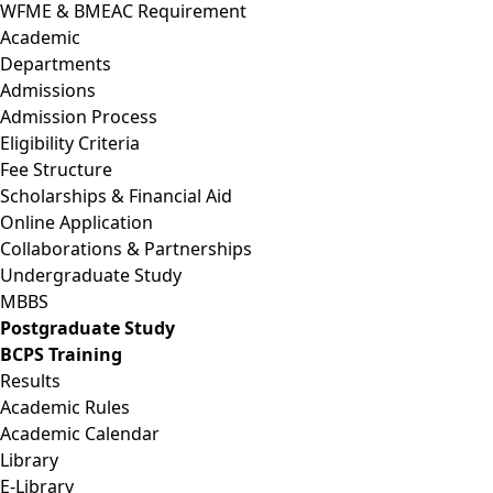
WFME & BMEAC Requirement
Academic
Departments
Admissions
Admission Process
Eligibility Criteria
Fee Structure
Scholarships & Financial Aid
Online Application
Collaborations & Partnerships
Undergraduate Study
MBBS
Postgraduate Study
BCPS Training
Results
Academic Rules
Academic Calendar
Library
E-Library