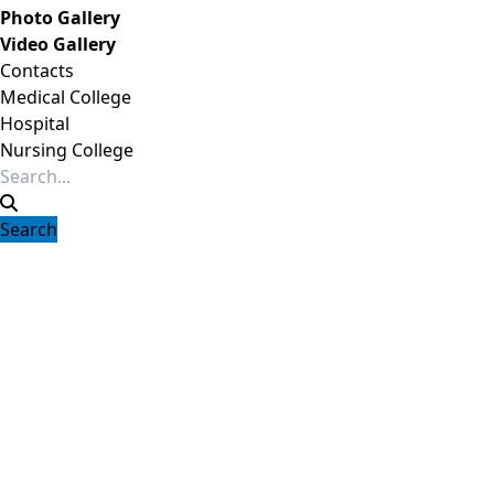
Photo Gallery
Video Gallery
Contacts
Medical College
Hospital
Nursing College