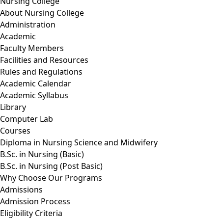
Nursing College
About Nursing College
Administration
Academic
Faculty Members
Facilities and Resources
Rules and Regulations
Academic Calendar
Academic Syllabus
Library
Computer Lab
Courses
Diploma in Nursing Science and Midwifery
B.Sc. in Nursing (Basic)
B.Sc. in Nursing (Post Basic)
Why Choose Our Programs
Admissions
Admission Process
Eligibility Criteria