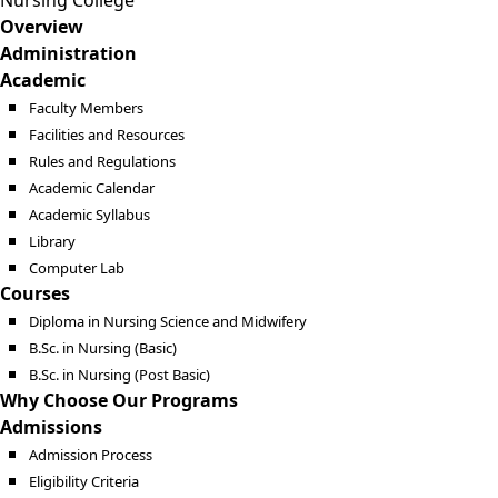
Nursing College
Overview
Administration
Academic
Faculty Members
Facilities and Resources
Rules and Regulations
Academic Calendar
Academic Syllabus
Library
Computer Lab
Courses
Diploma in Nursing Science and Midwifery
B.Sc. in Nursing (Basic)
B.Sc. in Nursing (Post Basic)
Why Choose Our Programs
Admissions
Admission Process
Eligibility Criteria