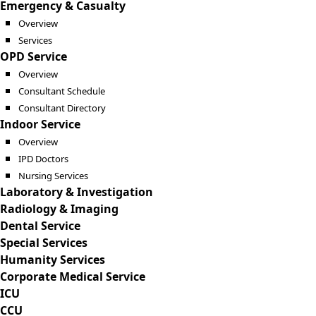
Emergency & Casualty
Overview
Services
OPD Service
Overview
Consultant Schedule
Consultant Directory
Indoor Service
Overview
IPD Doctors
Nursing Services
Laboratory & Investigation
Radiology & Imaging
Dental Service
Special Services
Humanity Services
Corporate Medical Service
ICU
CCU