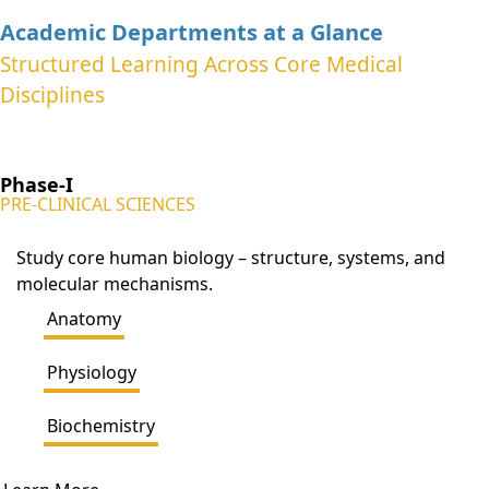
Academic Departments at a Glance
Structured Learning Across Core Medical
Disciplines
Phase-I
PRE-CLINICAL SCIENCES
Study core human biology – structure, systems, and
molecular mechanisms.
Anatomy
Physiology
Biochemistry