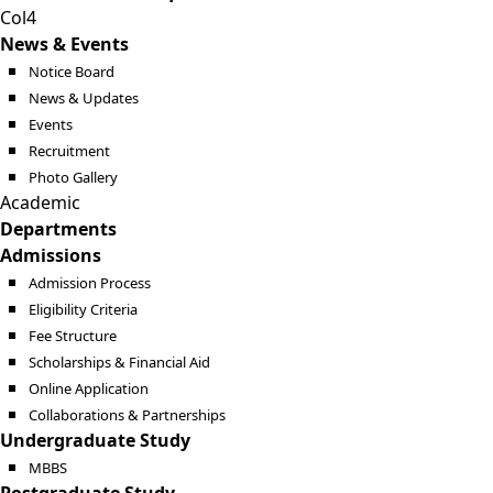
Col4
News & Events
Notice Board
News & Updates
Events
Recruitment
Photo Gallery
Academic
Departments
Admissions
Admission Process
Eligibility Criteria
Fee Structure
Scholarships & Financial Aid
Online Application
Collaborations & Partnerships
Undergraduate Study
MBBS