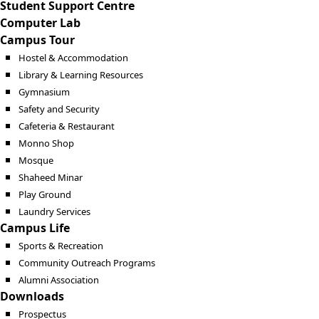
Student Support Centre
Computer Lab
Campus Tour
Hostel & Accommodation
Library & Learning Resources
Gymnasium
Safety and Security
Cafeteria & Restaurant
Monno Shop
Mosque
Shaheed Minar
Play Ground
Laundry Services
Campus Life
Sports & Recreation
Community Outreach Programs
Alumni Association
Downloads
Prospectus