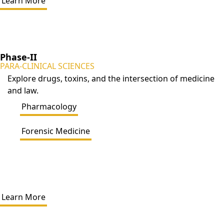
Learn More
Phase-II
PARA-CLINICAL SCIENCES
Explore drugs, toxins, and the intersection of medicine
and law.
Pharmacology
Forensic Medicine
Learn More