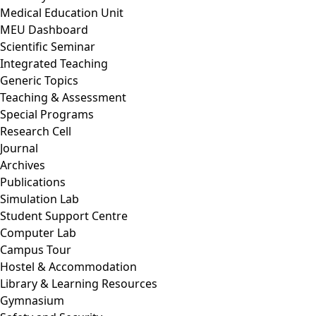
Medical Education Unit
MEU Dashboard
Scientific Seminar
Integrated Teaching
Generic Topics
Teaching & Assessment
Special Programs
Research Cell
Journal
Archives
Publications
Simulation Lab
Student Support Centre
Computer Lab
Campus Tour
Hostel & Accommodation
Library & Learning Resources
Gymnasium