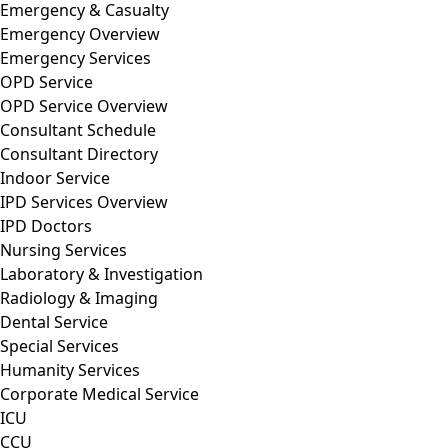
Emergency & Casualty
Emergency Overview
Emergency Services
OPD Service
OPD Service Overview
Consultant Schedule
Consultant Directory
Indoor Service
IPD Services Overview
IPD Doctors
Nursing Services
Laboratory & Investigation
Radiology & Imaging
Dental Service
Special Services
Humanity Services
Corporate Medical Service
ICU
CCU