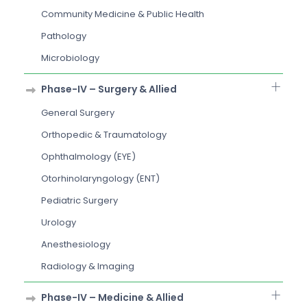
Community Medicine & Public Health
Pathology
Microbiology
Phase-IV – Surgery & Allied
General Surgery
Orthopedic & Traumatology
Ophthalmology (EYE)
Otorhinolaryngology (ENT)
Pediatric Surgery
Urology
Anesthesiology
Radiology & Imaging
Phase-IV – Medicine & Allied