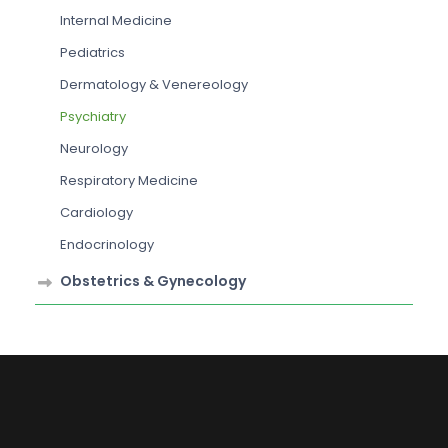
Internal Medicine
Pediatrics
Dermatology & Venereology
Psychiatry
Neurology
Respiratory Medicine
Cardiology
Endocrinology
Obstetrics & Gynecology