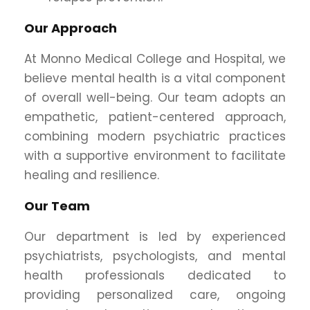
Our Approach
At Monno Medical College and Hospital, we
believe mental health is a vital component
of overall well-being. Our team adopts an
empathetic, patient-centered approach,
combining modern psychiatric practices
with a supportive environment to facilitate
healing and resilience.
Our Team
Our department is led by experienced
psychiatrists, psychologists, and mental
health professionals dedicated to
providing personalized care, ongoing