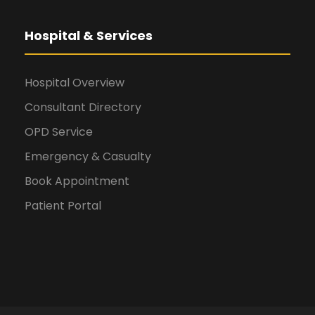
Hospital & Services
Hospital Overview
Consultant Directory
OPD Service
Emergency & Casualty
Book Appointment
Patient Portal