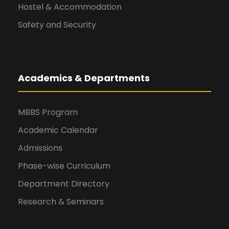
Hostel & Accommodation
Safety and Security
Academics & Departments
MBBS Program
Academic Calendar
Admissions
Phase-wise Curriculum
Department Directory
Research & Seminars