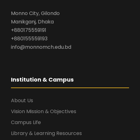
Monno City, Gilondo
Manikganj, Dhaka
+880175559191
+880155559193
info@monnomch.edu.bd
Institution & Campus
About Us
Vision Mission & Objectives
Campus Life
Library & Learning Resources