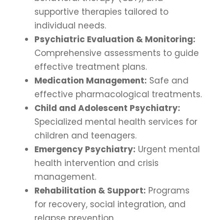
supportive therapies tailored to
individual needs.
Psychiatric Evaluation & Monitoring:
Comprehensive assessments to guide
effective treatment plans.
Medication Management:
Safe and
effective pharmacological treatments.
Child and Adolescent Psychiatry:
Specialized mental health services for
children and teenagers.
Emergency Psychiatry:
Urgent mental
health intervention and crisis
management.
Rehabilitation & Support:
Programs
for recovery, social integration, and
relapse prevention.