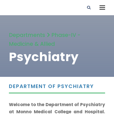
Departments
Phase-IV -
Medicine & Allied
Psychiatry
DEPARTMENT OF PSYCHIATRY
Welcome to the Department of Psychiatry
at Monno Medical College and Hospital.