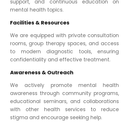
support, and continuous education on
mental health topics.
Facilities & Resources
We are equipped with private consultation
rooms, group therapy spaces, and access
to modern diagnostic tools, ensuring
confidentiality and effective treatment.
Awareness & Outreach
We actively promote mental health
awareness through community programs,
educational seminars, and collaborations
with other health services to reduce
stigma and encourage seeking help.