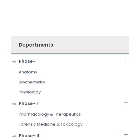
Departments
Phase-I
Anatomy
Biochemistry
Physiology
Phase-II
Pharmacology & Therapeutics
Forensic Medicine & Toxicology
Phase-III