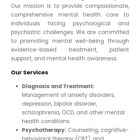
Our mission is to provide compassionate,
comprehensive mental health care to
individuals facing psychological and
psychiatric challenges. We are committed
to promoting mental well-being through
evidence-based treatment, patient
support, and mental health awareness.
Our Services
Diagnosis and Treatment:
Management of anxiety disorders,
depression, bipolar disorder,
schizophrenia, OCD, and other mental
health conditions.
Psychotherapy:
Counseling, cognitive-
behavioral therapy (CBT), and