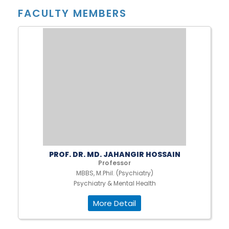
FACULTY MEMBERS
PROF. DR. MD. JAHANGIR HOSSAIN
Professor
MBBS, M.Phil. (Psychiatry)
Psychiatry & Mental Health
More Detail