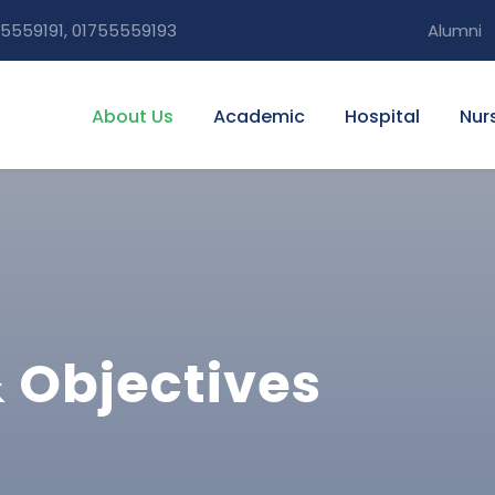
5559191, 01755559193
Alumni
About Us
Academic
Hospital
Nur
& Objectives