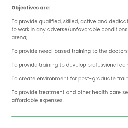
Objectives are:
To provide qualified, skilled, active and dedi
to work in any adverse/unfavorable conditions/
arena;
To provide need-based training to the doctors,
To provide training to develop professional co
To create environment for post-graduate train
To provide treatment and other health care ser
affordable expenses.