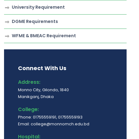
University Requirement
DGME Requirements
WFME & BMEAC Requirement
Connect With Us
Address:
Monno City, Gilondo, 1840
Manikganj, Dhaka
College:
Phone: 01755559191, 01755559193
Email: college@monnomch.edu.bd
Hospital: