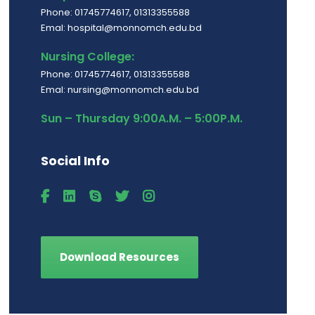
Phone: 01745774617, 01313355588
Emal: hospital@monnomch.edu.bd
Nursing College:
Phone: 01745774617, 01313355588
Emal: nursing@monnomch.edu.bd
Sun – Thursday 9:00A.M. – 5:00P.M.
Social Info
Download Resources