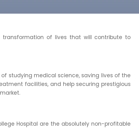
p transformation of lives that will contribute to
 of studying medical science, saving lives of the
eatment facilities, and help securing prestigious
 market.
ege Hospital are the absolutely non-profitable