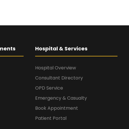
ments
Hospital & Services
Hospital Overview
Consultant Directory
OPD Service
Emergency & Casualty
Book Appointment
Patient Portal