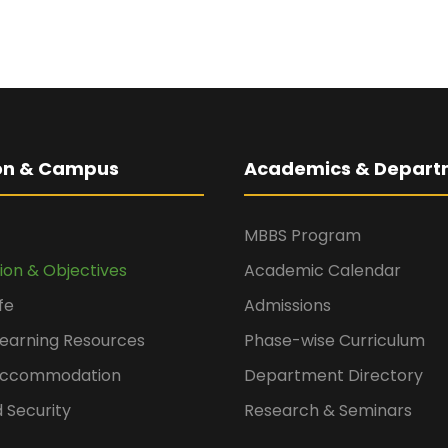
ion & Campus
Academics & Depart
MBBS Program
sion & Objectives
Academic Calendar
fe
Admissions
Learning Resources
Phase-wise Curriculum
 Accommodation
Department Directory
 Security
Research & Seminars