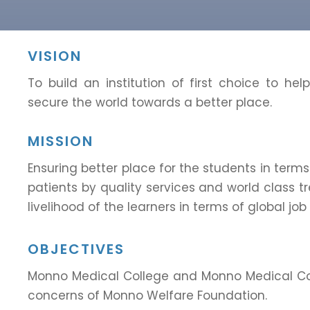
VISION
To build an institution of first choice to hel
secure the world towards a better place.
MISSION
Ensuring better place for the students in terms
patients by quality services and world class tr
livelihood of the learners in terms of global job
OBJECTIVES
Monno Medical College and Monno Medical Coll
concerns of Monno Welfare Foundation.