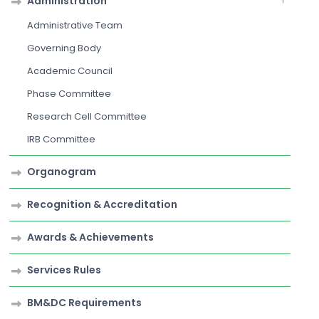
Administration
Administrative Team
Governing Body
Academic Council
Phase Committee
Research Cell Committee
IRB Committee
Organogram
Recognition & Accreditation
Awards & Achievements
Services Rules
BM&DC Requirements