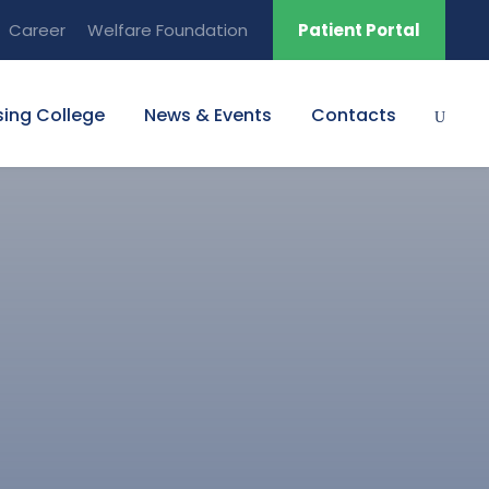
Career
Welfare Foundation
Patient Portal
sing College
News & Events
Contacts