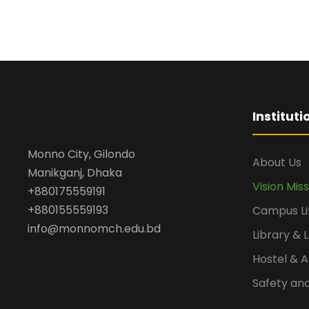
Institut
Monno City, Gilondo
About Us
Manikganj, Dhaka
Vision Mis
+880175559191
+880155559193
Campus Li
info@monnomch.edu.bd
Library & 
Hostel &
Safety and