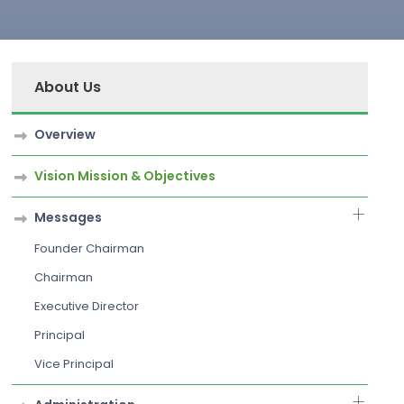
About Us
Overview
Vision Mission & Objectives
Messages
Founder Chairman
Chairman
Executive Director
Principal
Vice Principal