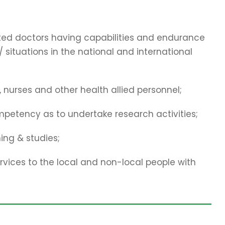
cated doctors having capabilities and endurance
 situations in the national and international
 nurses and other health allied personnel;
mpetency as to undertake research activities;
ing & studies;
vices to the local and non-local people with