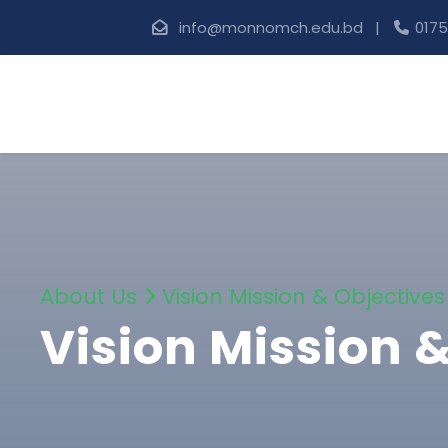
info@monnomch.edu.bd |
0175
About Us
Vision Mission & Objectives
Vision Mission 