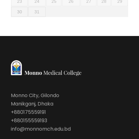
23
24
25
26
27
28
29
30
31
Monno City, Gilondo
Manikganj, Dhaka
+880175559191
+880155559193
info@monnomch.edu.bd