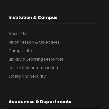
Institution & Campus
About Us
Vision Mission & Objectives
Campus Life
Library & Learning Resources
Hostel & Accommodation
Safety and Security
Academics & Departments