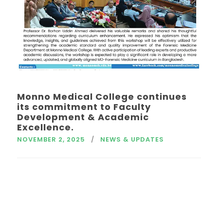
Monno Medical College continues
its commitment to Faculty
Development & Academic
Excellence.
NOVEMBER 2, 2025
NEWS & UPDATES