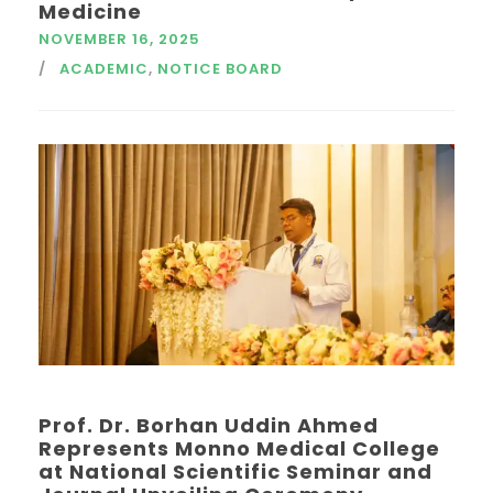
Medicine
NOVEMBER 16, 2025
ACADEMIC
,
NOTICE BOARD
Prof. Dr. Borhan Uddin Ahmed
Represents Monno Medical College
at National Scientific Seminar and