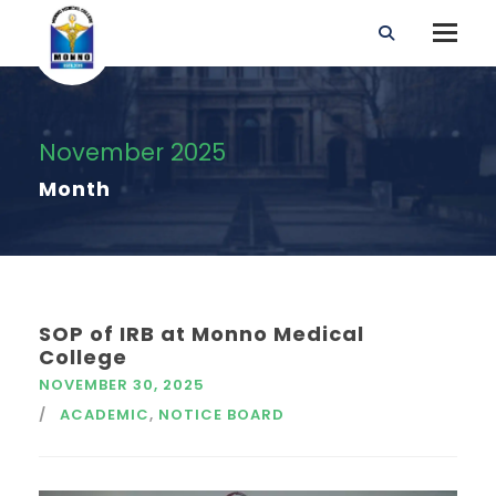
November 2025
Month
SOP of IRB at Monno Medical
College
NOVEMBER 30, 2025
ACADEMIC
,
NOTICE BOARD