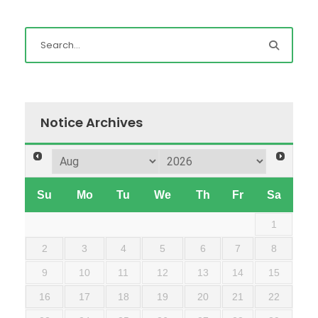
Notice Archives
Su
Mo
Tu
We
Th
Fr
Sa
1
2
3
4
5
6
7
8
9
10
11
12
13
14
15
16
17
18
19
20
21
22