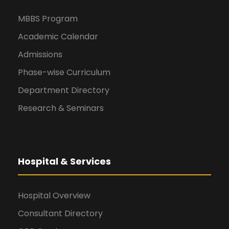
MBBS Program
Academic Calendar
Admissions
Phase-wise Curriculum
Department Directory
Research & Seminars
Hospital & Services
Hospital Overview
Consultant Directory