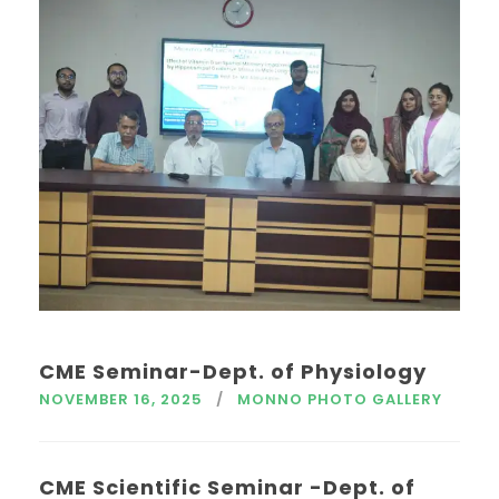
CME Seminar-Dept. of Physiology
NOVEMBER 16, 2025
MONNO PHOTO GALLERY
CME Scientific Seminar -Dept. of