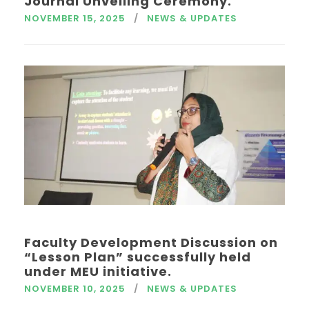
Journal Unveiling Ceremony.
NOVEMBER 15, 2025
NEWS & UPDATES
Faculty Development Discussion on
“Lesson Plan” successfully held
under MEU initiative.
NOVEMBER 10, 2025
NEWS & UPDATES