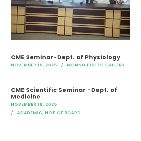
CME Seminar-Dept. of Physiology
NOVEMBER 16, 2025
MONNO PHOTO GALLERY
CME Scientific Seminar -Dept. of
Medicine
NOVEMBER 16, 2025
ACADEMIC
,
NOTICE BOARD