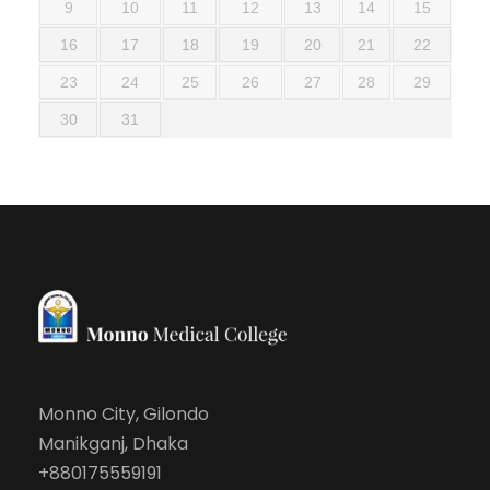
9
10
11
12
13
14
15
16
17
18
19
20
21
22
23
24
25
26
27
28
29
30
31
Monno City, Gilondo
Manikganj, Dhaka
+880175559191