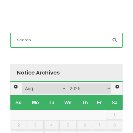
Notice Archives
Su
Mo
Tu
We
Th
Fr
Sa
1
2
3
4
5
6
7
8