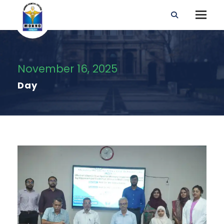
November 16, 2025
Day