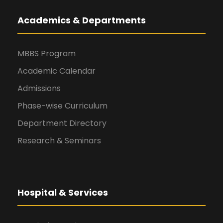
Academics & Departments
MBBS Program
Academic Calendar
Admissions
Phase-wise Curriculum
Department Directory
Research & Seminars
Hospital & Services