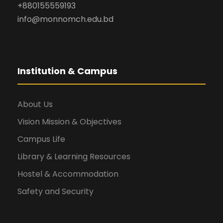
+880155559193
info@monnomch.edu.bd
Institution & Campus
About Us
Vision Mission & Objectives
Campus Life
Library & Learning Resources
Hostel & Accommodation
Safety and Security