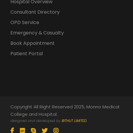
Hospital Overview
Consultant Directory
OPD Service
Emergency & Casualty
Book Appointment
Patient Portal
Copyright All Right Reserved 2025, Monno Medical
College and Hospital.
designed and developed by
BITHUT LIMITED.