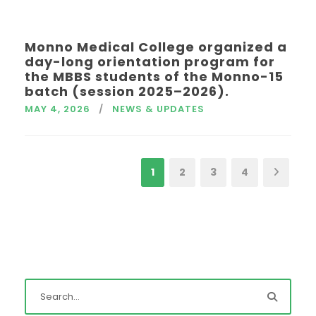
Monno Medical College organized a
day-long orientation program for
the MBBS students of the Monno-15
batch (session 2025–2026).
MAY 4, 2026
NEWS & UPDATES
1
2
3
4