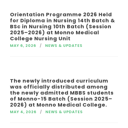
Orientation Programme 2026 Held
for Diploma in Nursing 14th Batch &
BSc in Nursing 10th Batch (Session
2025–2026) at Monno Medical
College Nursing Unit
MAY 6, 2026
NEWS & UPDATES
The newly introduced curriculum
was officially distributed among
the newly admitted MBBS students
of Monno-15 Batch (Session 2025–
2026) at Monno Medical College.
MAY 4, 2026
NEWS & UPDATES