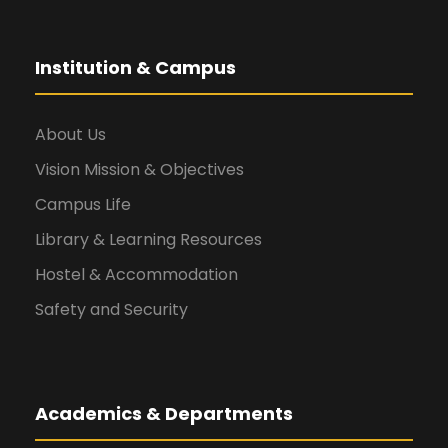
Institution & Campus
About Us
Vision Mission & Objectives
Campus Life
Library & Learning Resources
Hostel & Accommodation
Safety and Security
Academics & Departments