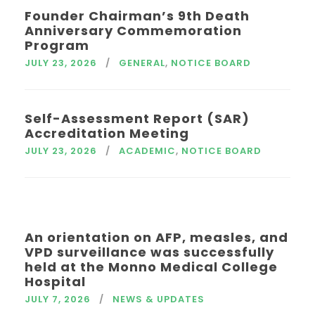
Founder Chairman’s 9th Death
Anniversary Commemoration
Program
JULY 23, 2026
GENERAL
,
NOTICE BOARD
Self-Assessment Report (SAR)
Accreditation Meeting
JULY 23, 2026
ACADEMIC
,
NOTICE BOARD
An orientation on AFP, measles, and
VPD surveillance was successfully
held at the Monno Medical College
Hospital
JULY 7, 2026
NEWS & UPDATES