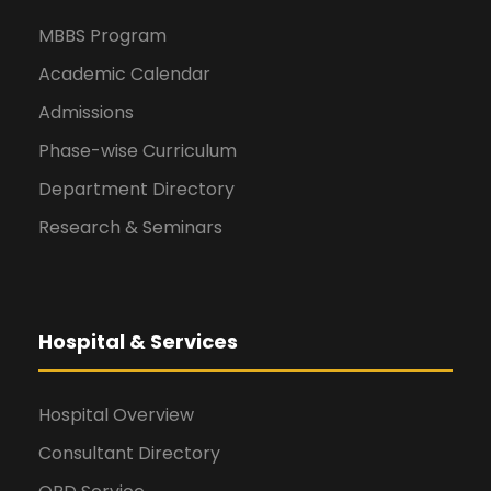
MBBS Program
Academic Calendar
Admissions
Phase-wise Curriculum
Department Directory
Research & Seminars
Hospital & Services
Hospital Overview
Consultant Directory