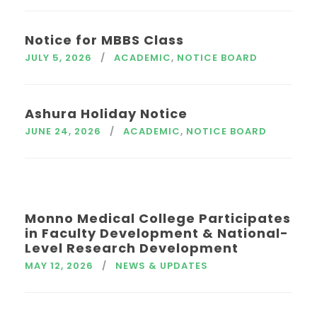
Notice for MBBS Class
JULY 5, 2026
ACADEMIC
,
NOTICE BOARD
Ashura Holiday Notice
JUNE 24, 2026
ACADEMIC
,
NOTICE BOARD
Monno Medical College Participates
in Faculty Development & National-
Level Research Development
MAY 12, 2026
NEWS & UPDATES