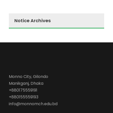
Notice Archives
Monno City, Gilondo
Manikganj, Dhaka
+880175559191
+880155559193
info@monnomch.edu.bd