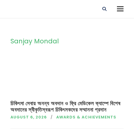
Sanjay Mondal
By
চিকিৎসা সেবায় অনন্য অবদান ও ফ্রি মেডিকেল ক্যাম্পে বিশেষ
অবদানের স্বীকৃতিস্বরূপ চিকিৎসকদের সম্মাননা প্রদান
AUGUST 6, 2026
AWARDS & ACHIEVEMENTS