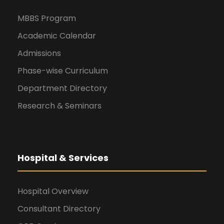
MBBS Program
Academic Calendar
Admissions
Phase-wise Curriculum
Department Directory
Research & Seminars
Hospital & Services
Hospital Overview
Consultant Directory