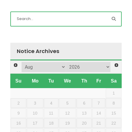
Notice Archives
Su
Mo
Tu
We
Th
Fr
Sa
1
2
3
4
5
6
7
8
9
10
11
12
13
14
15
16
17
18
19
20
21
22