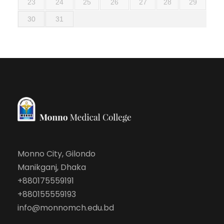
23
24
25
26
27
28
29
30
31
Monno City, Gilondo
Manikganj, Dhaka
+880175559191
+880155559193
info@monnomch.edu.bd