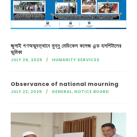
জুলাই গণঅভ্যুত্থানে মুন্নু মেডিকেল কলেজ এন্ড হসপিটালের
ভূমিকা
JULY 29, 2025
HUMANITY SERVICES
Observance of national mourning
JULY 22, 2025
GENERAL
,
NOTICE BOARD