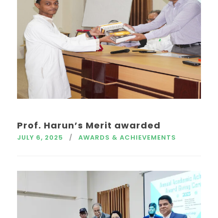
Prof. Harun’s Merit awarded
JULY 6, 2025
AWARDS & ACHIEVEMENTS