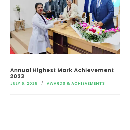
Annual Highest Mark Achievement
2023
JULY 6, 2025
AWARDS & ACHIEVEMENTS