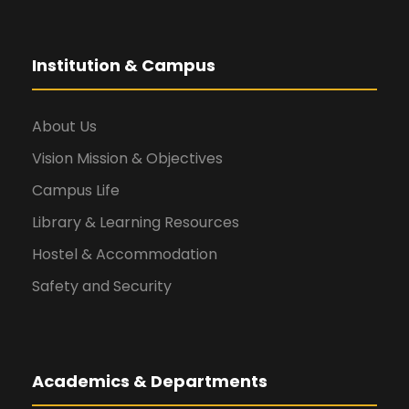
Institution & Campus
About Us
Vision Mission & Objectives
Campus Life
Library & Learning Resources
Hostel & Accommodation
Safety and Security
Academics & Departments