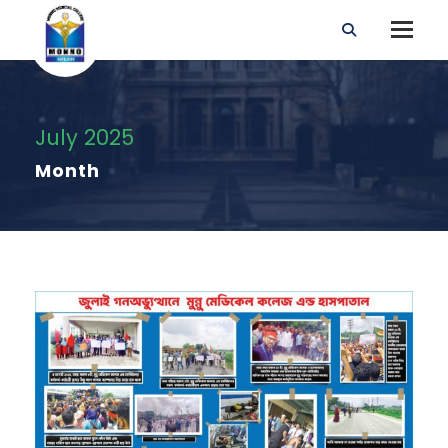
July 2025
Month