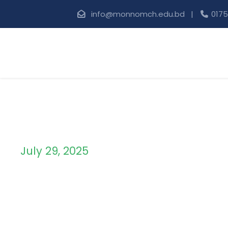
info@monnomch.edu.bd |
0175
July 29, 2025
Day