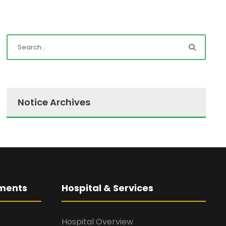
Notice Archives
ments
Hospital & Services
Hospital Overview