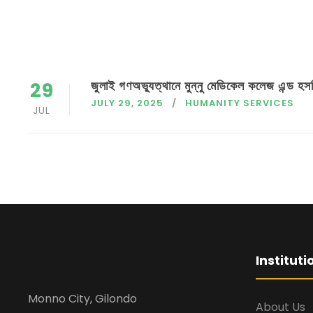
জুলাই গণঅভ্যুত্থানে মুন্নু মেডিকেল কলেজ এন্ড হসপ
29
JULY 29, 2025
HUMANITY SERVICES
JUL
Institut
Monno City, Gilondo
About Us