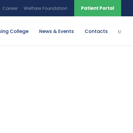
Career
Welfare Foundation
Patient Portal
sing College
News & Events
Contacts