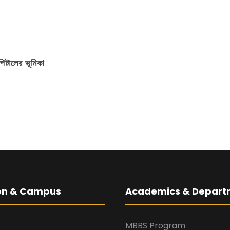
িটালের ভূমিকা
ion & Campus
Academics & Depart
MBBS Program