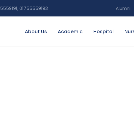
5559191, 01755559193
Alumni
About Us
Academic
Hospital
Nur