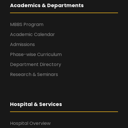
Academics & Departments
MBBS Program
Academic Calendar
Admissions
Phase-wise Curriculum
Department Directory
Research & Seminars
Hospital & Services
Hospital Overview