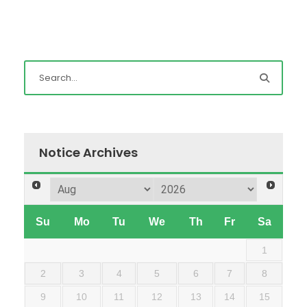
Notice Archives
Su
Mo
Tu
We
Th
Fr
Sa
1
2
3
4
5
6
7
8
9
10
11
12
13
14
15