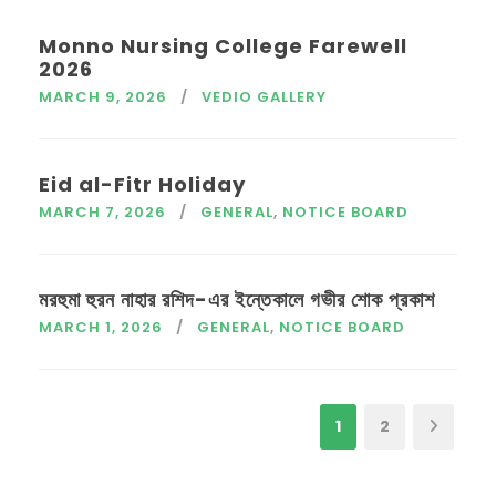
Monno Nursing College Farewell
2026
MARCH 9, 2026
VEDIO GALLERY
Eid al-Fitr Holiday
MARCH 7, 2026
GENERAL
,
NOTICE BOARD
মরহুমা হুরন নাহার রশিদ-এর ইন্তেকালে গভীর শোক প্রকাশ
MARCH 1, 2026
GENERAL
,
NOTICE BOARD
1
2