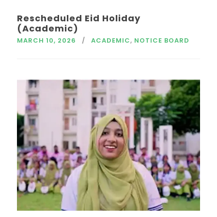
Rescheduled Eid Holiday
(Academic)
MARCH 10, 2026
ACADEMIC
,
NOTICE BOARD