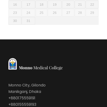
16
17
18
19
20
21
22
23
24
25
26
27
28
29
30
31
Monno City, Gilondo
Manikganj, Dhaka
+880175559191
+880155559193