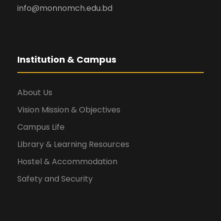
info@monnomch.edu.bd
Institution & Campus
About Us
Vision Mission & Objectives
Campus Life
Library & Learning Resources
Hostel & Accommodation
Safety and Security