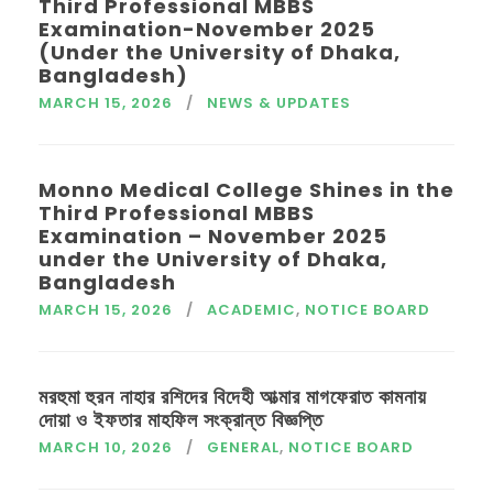
Third Professional MBBS
Examination-November 2025
(Under the University of Dhaka,
Bangladesh)
MARCH 15, 2026
NEWS & UPDATES
Monno Medical College Shines in the
Third Professional MBBS
Examination – November 2025
under the University of Dhaka,
Bangladesh
MARCH 15, 2026
ACADEMIC
,
NOTICE BOARD
মরহুমা হুরন নাহার রশিদের বিদেহী আত্মার মাগফেরাত কামনায়
দোয়া ও ইফতার মাহফিল সংক্রান্ত বিজ্ঞপ্তি
MARCH 10, 2026
GENERAL
,
NOTICE BOARD