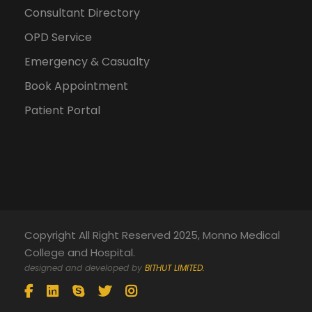
Consultant Directory
OPD Service
Emergency & Casualty
Book Appointment
Patient Portal
Copyright All Right Reserved 2025, Monno Medical
College and Hospital.
designed and developed by
BITHUT LIMITED.