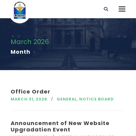
March 2026
Month
Office Order
MARCH 31, 2026
GENERAL
,
NOTICE BOARD
Announcement of New Website
Upgradation Event