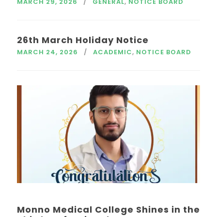
MARCH 29, 2026
GENERAL
,
NOTICE BOARD
26th March Holiday Notice
MARCH 24, 2026
ACADEMIC
,
NOTICE BOARD
Monno Medical College Shines in the