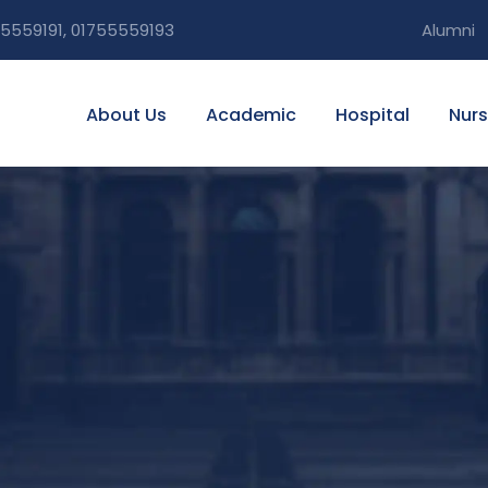
5559191, 01755559193
Alumni
About Us
Academic
Hospital
Nurs