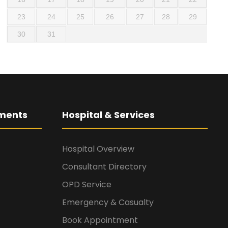
23
24
25
26
27
28
29
30
31
ments
Hospital & Services
Hospital Overview
Consultant Directory
OPD Service
Emergency & Casualty
Book Appointment