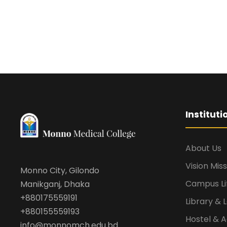
Institut
About Us
Vision Mis
Monno City, Gilondo
Campus Li
Manikganj, Dhaka
+880175559191
Library & 
+880155559193
Hostel &
info@monnomch.edu.bd