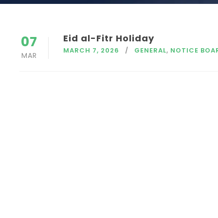
Eid al-Fitr Holiday
07
MARCH 7, 2026
GENERAL
,
NOTICE BOA
MAR