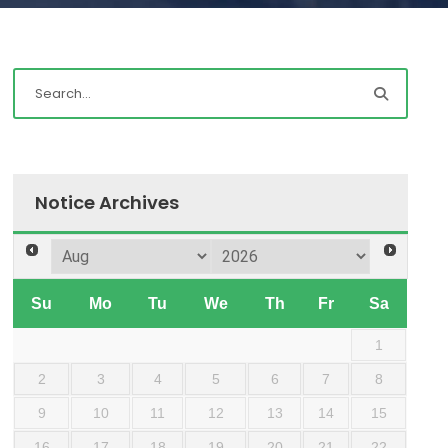
Notice Archives
Su
Mo
Tu
We
Th
Fr
Sa
1
2
3
4
5
6
7
8
9
10
11
12
13
14
15
16
17
18
19
20
21
22