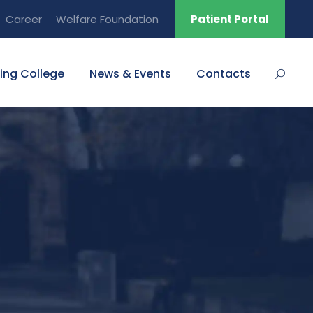
Career
Welfare Foundation
Patient Portal
ing College
News & Events
Contacts