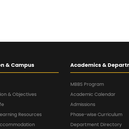
ion & Campus
Academics & Depart
MBBS Program
sion & Objectives
Academic Calendar
fe
Admissions
Learning Resources
Phase-wise Curriculum
 Accommodation
Department Directory