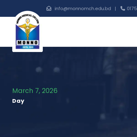
info@monnomch.edu.bd |
0175
March 7, 2026
Day