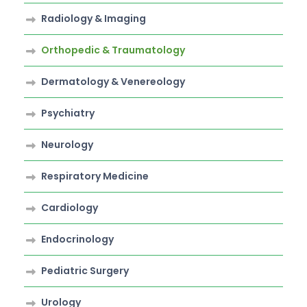
Radiology & Imaging
Orthopedic & Traumatology
Dermatology & Venereology
Psychiatry
Neurology
Respiratory Medicine
Cardiology
Endocrinology
Pediatric Surgery
Urology