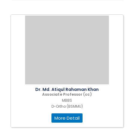
Dr. Md. Atiqul Rahaman Khan
Associate Professor (cc)
MBBS
D-Ortho (BSMMU)
More Detail