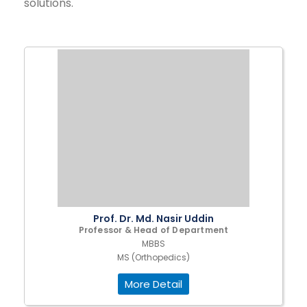
solutions.
Prof. Dr. Md. Nasir Uddin
Professor & Head of Department
MBBS
MS (Orthopedics)
More Detail