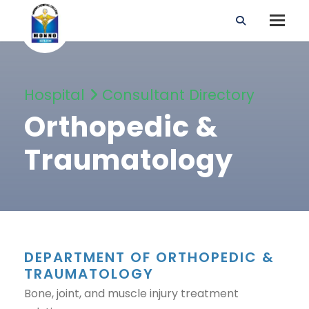
Hospital
Consultant Directory
Orthopedic &
Traumatology
DEPARTMENT OF ORTHOPEDIC &
TRAUMATOLOGY
Bone, joint, and muscle injury treatment