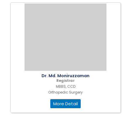
Dr. Md. Moniruzzaman
Registrar
MBBS, CCD
Orthopedic Surgery
More Detail