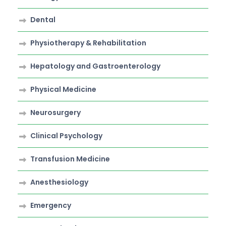
Dental
Physiotherapy & Rehabilitation
Hepatology and Gastroenterology
Physical Medicine
Neurosurgery
Clinical Psychology
Transfusion Medicine
Anesthesiology
Emergency