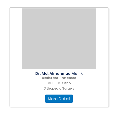
Dr. Md. Almahmud Mallik
Assistant Professor
MBBS, D-Ortho
Orthopedic Surgery
More Detail