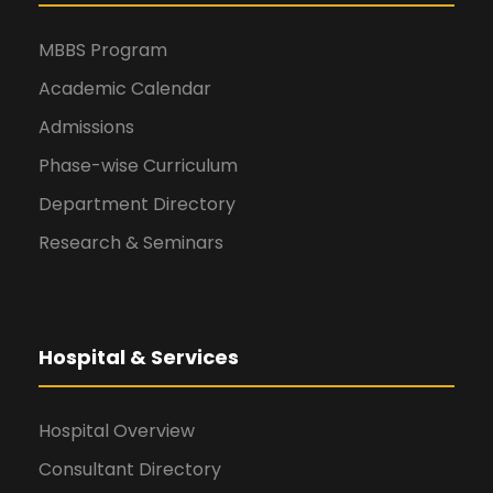
MBBS Program
Academic Calendar
Admissions
Phase-wise Curriculum
Department Directory
Research & Seminars
Hospital & Services
Hospital Overview
Consultant Directory