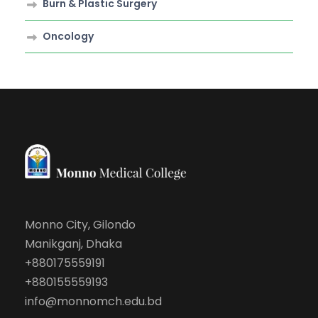
Burn & Plastic Surgery
Oncology
Monno City, Gilondo
Manikganj, Dhaka
+880175559191
+880155559193
info@monnomch.edu.bd