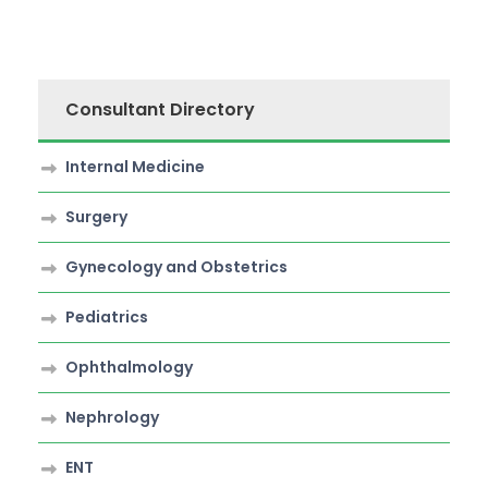
Consultant Directory
Internal Medicine
Surgery
Gynecology and Obstetrics
Pediatrics
Ophthalmology
Nephrology
ENT