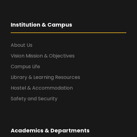
Institution & Campus
About Us
Vision Mission & Objectives
Campus Life
Library & Learning Resources
Hostel & Accommodation
Safety and Security
Academics & Departments