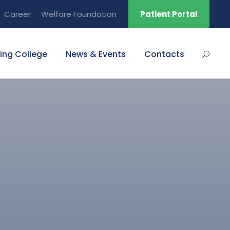
Career
Welfare Foundation
Patient Portal
ing College
News & Events
Contacts