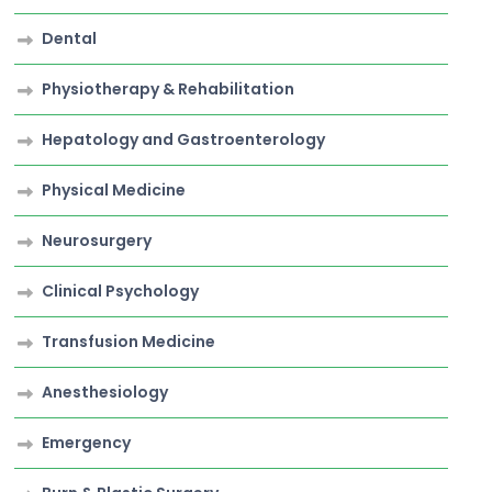
Dental
Physiotherapy & Rehabilitation
Hepatology and Gastroenterology
Physical Medicine
Neurosurgery
Clinical Psychology
Transfusion Medicine
Anesthesiology
Emergency