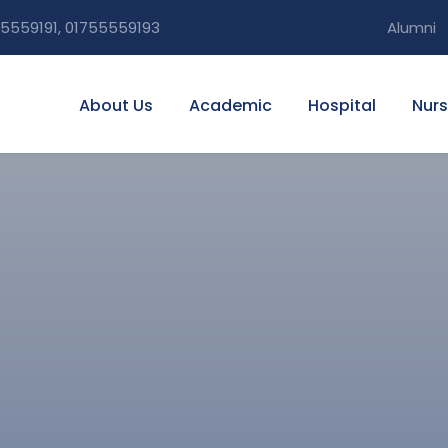
5559191, 01755559193
Alumni
About Us
Academic
Hospital
Nurs