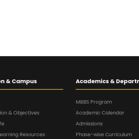
ion & Campus
Academics & Depart
MBBS Program
sion & Objectives
Academic Calendar
fe
Admissions
Learning Resources
Phase-wise Curriculum