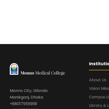
Institut
About Us
Vision Mis
Monno City, Gilondo
Campus Li
Manikganj, Dhaka
+880175559191
Library & 