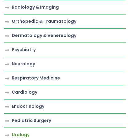
Radiology & Imaging
Orthopedic & Traumatology
Dermatology & Venereology
Psychiatry
Neurology
Respiratory Medicine
Cardiology
Endocrinology
Pediatric Surgery
Urology