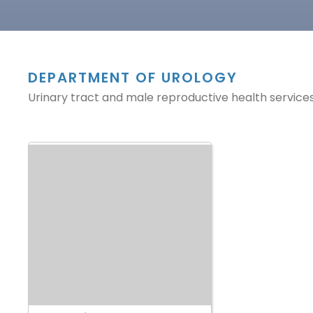
DEPARTMENT OF UROLOGY
Urinary tract and male reproductive health services