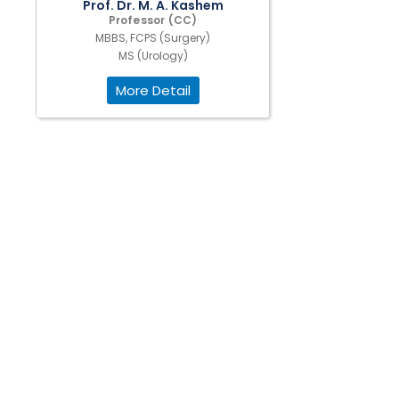
Prof. Dr. M. A. Kashem
Professor (CC)
MBBS, FCPS (Surgery)
MS (Urology)
More Detail