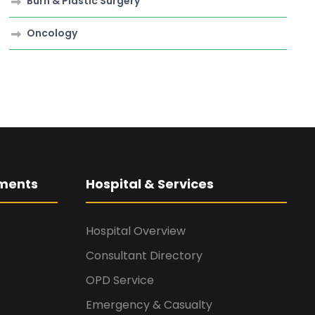
Burn & Plastic Surgery
Oncology
ments
Hospital & Services
Hospital Overview
Consultant Directory
OPD Service
Emergency & Casualty