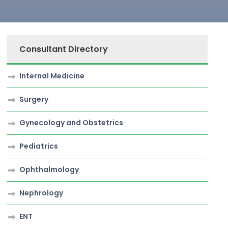
Consultant Directory
Internal Medicine
Surgery
Gynecology and Obstetrics
Pediatrics
Ophthalmology
Nephrology
ENT