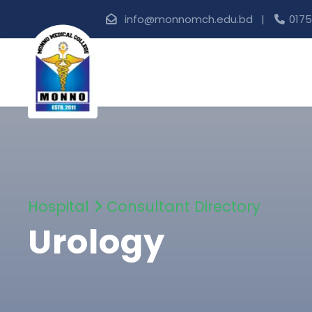
info@monnomch.edu.bd |
0175
Hospital
Consultant Directory
Urology