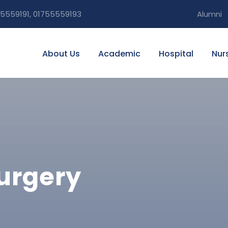
5559191, 01755559193
Alumni
About Us
Academic
Hospital
Nur
Surgery