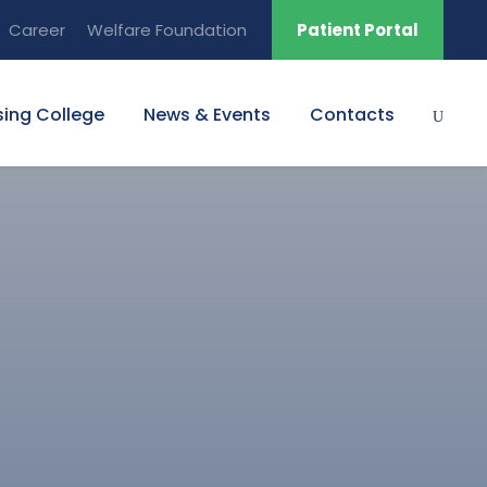
Career
Welfare Foundation
Patient Portal
sing College
News & Events
Contacts