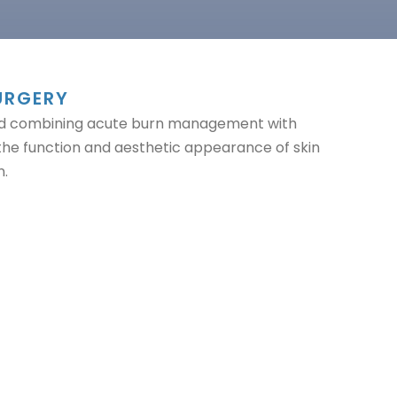
URGERY
field combining acute burn management with
 the function and aesthetic appearance of skin
n.