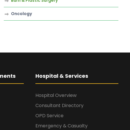
Burn & Plastic Surgery
Oncology
ments
Hospital & Services
Hospital Overview
Consultant Directory
OPD Service
Emergency & Casualty