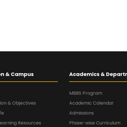
ion & Campus
Academics & Depart
MBBS Program
sion & Objectives
Academic Calendar
fe
Admissions
Learning Resources
Phase-wise Curriculum