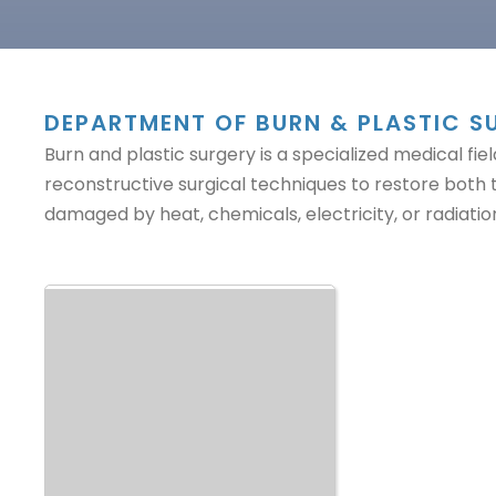
DEPARTMENT OF BURN & PLASTIC S
Burn and plastic surgery is a specialized medical 
reconstructive surgical techniques to restore both
damaged by heat, chemicals, electricity, or radiatio