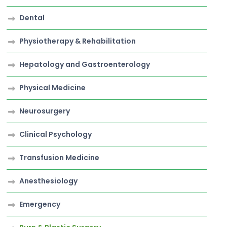
Dental
Physiotherapy & Rehabilitation
Hepatology and Gastroenterology
Physical Medicine
Neurosurgery
Clinical Psychology
Transfusion Medicine
Anesthesiology
Emergency