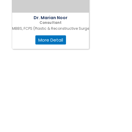
Dr. Marian Noor
Consultant
MBBS, FCPS (Plastic & Reconstructive Surgery)
More Detail