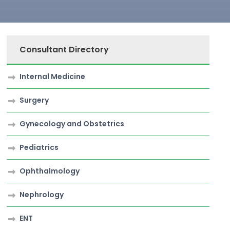
Consultant Directory
Internal Medicine
Surgery
Gynecology and Obstetrics
Pediatrics
Ophthalmology
Nephrology
ENT