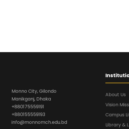
Institut
Monno City, Gilondo
About Us
Manikganj, Dhaka
Vision Mis
+880175559191
+880155559193
Campus Li
info@monnomch.edu.bd
Library & 