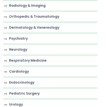
Radiology & Imaging
Orthopedic & Traumatology
Dermatology & Venereology
Psychiatry
Neurology
Respiratory Medicine
Cardiology
Endocrinology
Pediatric Surgery
Urology