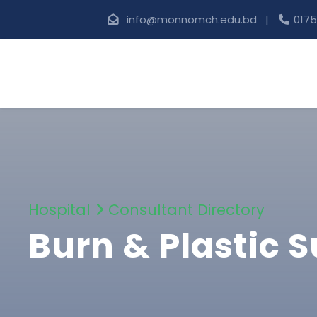
info@monnomch.edu.bd |
0175
Hospital
Consultant Directory
Burn & Plastic 