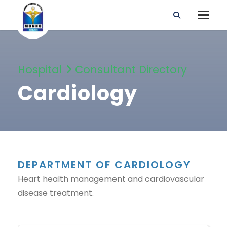
Hospital
Consultant Directory
Cardiology
DEPARTMENT OF CARDIOLOGY
Heart health management and cardiovascular
disease treatment.