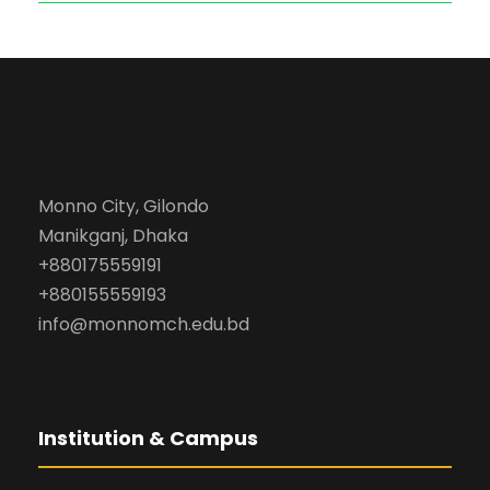
Monno City, Gilondo
Manikganj, Dhaka
+880175559191
+880155559193
info@monnomch.edu.bd
Institution & Campus