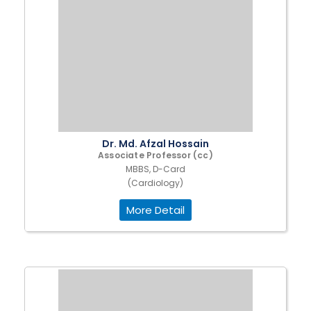
Dr. Md. Afzal Hossain
Associate Professor (cc)
MBBS, D-Card
(Cardiology)
More Detail