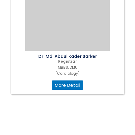
Dr. Md. Abdul Kader Sarker
Registrar
MBBS, DMU
(Cardiology)
More Detail