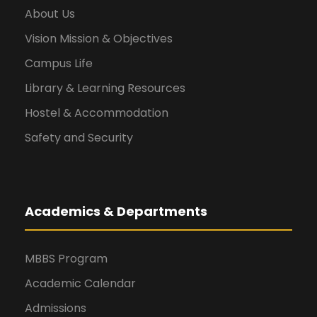
About Us
Vision Mission & Objectives
Campus Life
Library & Learning Resources
Hostel & Accommodation
Safety and Security
Academics & Departments
MBBS Program
Academic Calendar
Admissions