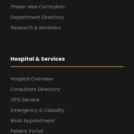
Phase-wise Curriculum
Department Directory
Research & Seminars
Hospital & Services
Hospital Overview
Consultant Directory
OPD Service
Emergency & Casualty
Book Appointment
Patient Portal