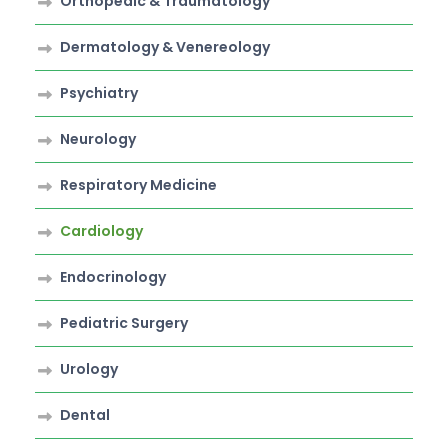
Orthopedic & Traumatology
Dermatology & Venereology
Psychiatry
Neurology
Respiratory Medicine
Cardiology
Endocrinology
Pediatric Surgery
Urology
Dental