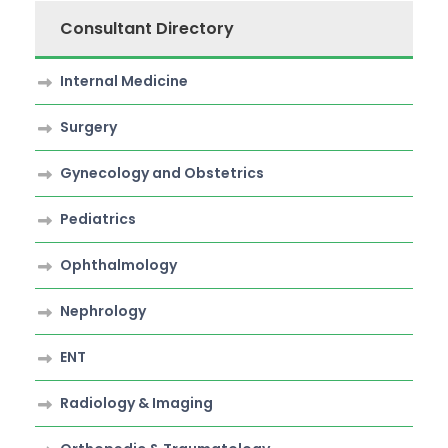
Consultant Directory
Internal Medicine
Surgery
Gynecology and Obstetrics
Pediatrics
Ophthalmology
Nephrology
ENT
Radiology & Imaging