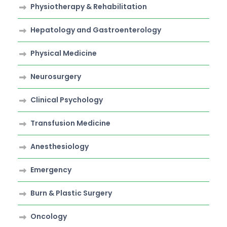
Physiotherapy & Rehabilitation
Hepatology and Gastroenterology
Physical Medicine
Neurosurgery
Clinical Psychology
Transfusion Medicine
Anesthesiology
Emergency
Burn & Plastic Surgery
Oncology