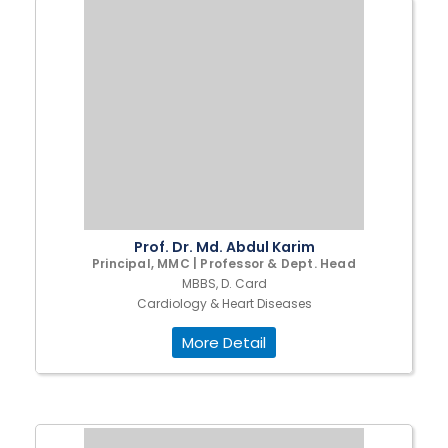
Prof. Dr. Md. Abdul Karim
Principal, MMC | Professor & Dept. Head
MBBS, D. Card
Cardiology & Heart Diseases
More Detail