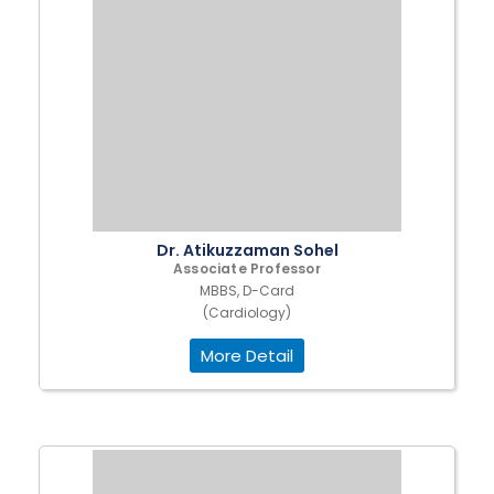
Dr. Atikuzzaman Sohel
Associate Professor
MBBS, D-Card
(Cardiology)
More Detail