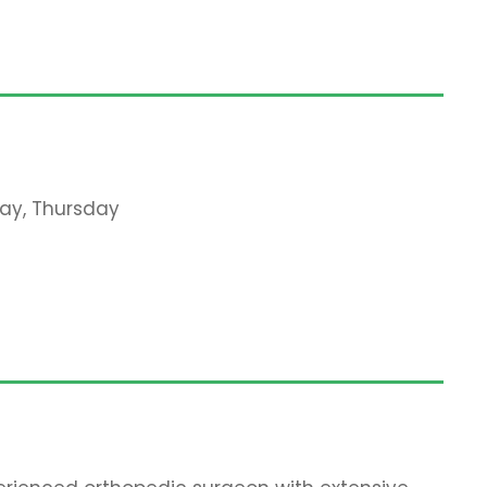
ay, Thursday