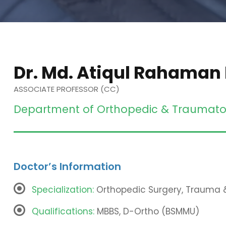
Dr. Md. Atiqul Rahaman
ASSOCIATE PROFESSOR (CC)
Department of Orthopedic & Traumato
Doctor’s Information
Specialization:
Orthopedic Surgery, Trauma
Qualifications:
MBBS, D-Ortho (BSMMU)