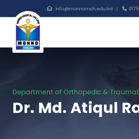
info@monnomch.edu.bd |
0175
Department of Orthopedic & Trauma
Dr. Md. Atiqul