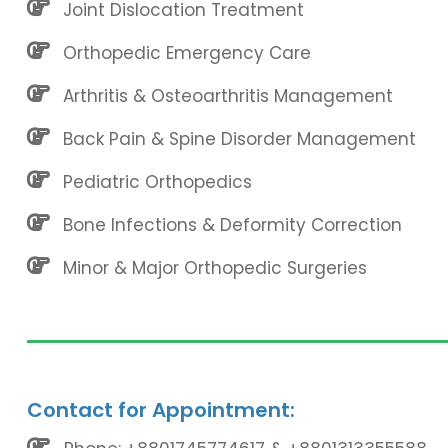
Joint Dislocation Treatment
Orthopedic Emergency Care
Arthritis & Osteoarthritis Management
Back Pain & Spine Disorder Management
Pediatric Orthopedics
Bone Infections & Deformity Correction
Minor & Major Orthopedic Surgeries
Contact for Appointment: