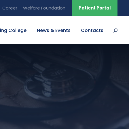
Career
Welfare Foundation
Patient Portal
ing College
News & Events
Contacts