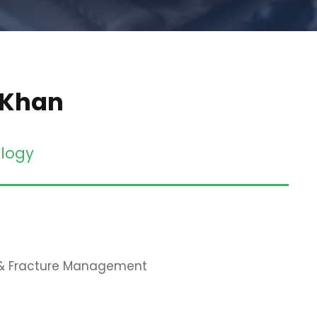
 Khan
logy
 & Fracture Management