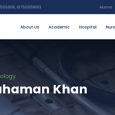
5559191, 01755559193
Alumni
About Us
Academic
Hospital
Nurs
tology
 Rahaman Khan