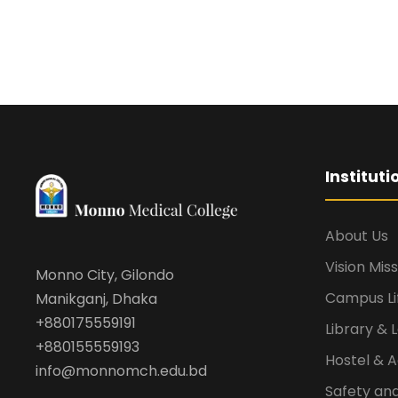
Institut
About Us
Vision Mis
Monno City, Gilondo
Campus Li
Manikganj, Dhaka
+880175559191
Library & 
+880155559193
Hostel &
info@monnomch.edu.bd
Safety and