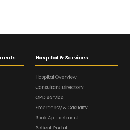
ments
Hospital & Services
Hospital Overview
Consultant Directory
OPD Service
Emergency & Casualty
Book Appointment
Patient Portal