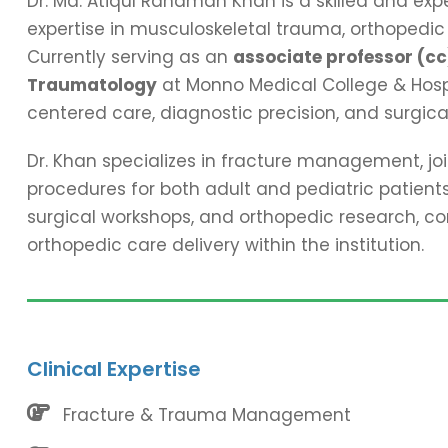
Dr. Md. Atiqul Rahaman Khan is a skilled and ex
expertise in musculoskeletal trauma, orthopedic
Currently serving as an
associate professor (cc
Traumatology
at Monno Medical College & Hospit
centered care, diagnostic precision, and surgica
Dr. Khan specializes in fracture management, joi
procedures for both adult and pediatric patients.
surgical workshops, and orthopedic research, c
orthopedic care delivery within the institution.
Clinical Expertise
Fracture & Trauma Management