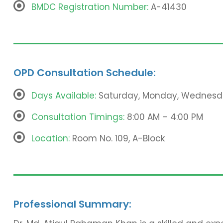
BMDC Registration Number:
A-41430
OPD Consultation Schedule:
Days Available:
Saturday, Monday, Wednesd
Consultation Timings:
8:00 AM – 4:00 PM
Location:
Room No. 109, A-Block
Professional Summary: