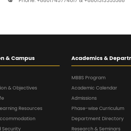
Phone: +8801745774617 & +8801313355588
ion & Campus
Academics & Depart
MBBS Program
sion & Objectives
Academic Calendar
fe
Admissions
Learning Resources
Phase-wise Curriculum
 Accommodation
Department Directory
 Security
Research & Seminars