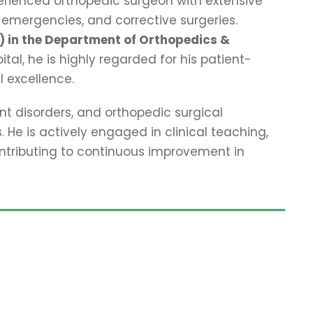
perienced orthopedic surgeon with extensive
 emergencies, and corrective surgeries.
) in the Department of Orthopedics &
al, he is highly regarded for his patient-
l excellence.
nt disorders, and orthopedic surgical
 He is actively engaged in clinical teaching,
ontributing to continuous improvement in