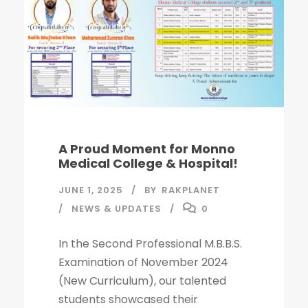
A Proud Moment for Monno
Medical College & Hospital!
JUNE 1, 2025
BY
RAKPLANET
NEWS & UPDATES
0
In the Second Professional M.B.B.S.
Examination of November 2024
(New Curriculum), our talented
students showcased their