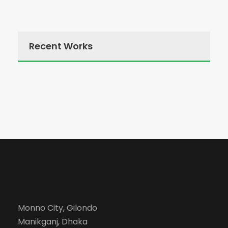
Recent Works
Monno City, Gilondo
Manikganj, Dhaka