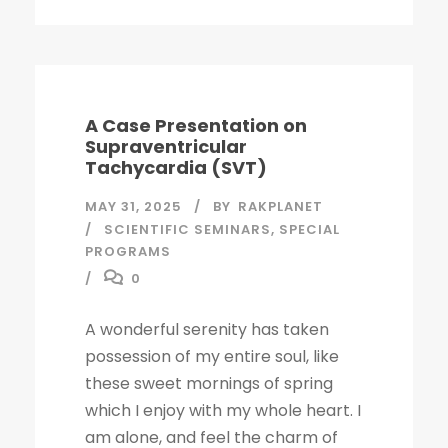
A Case Presentation on
Supraventricular
Tachycardia (SVT)
MAY 31, 2025
BY
RAKPLANET
SCIENTIFIC SEMINARS
,
SPECIAL
PROGRAMS
0
A wonderful serenity has taken
possession of my entire soul, like
these sweet mornings of spring
which I enjoy with my whole heart. I
am alone, and feel the charm of