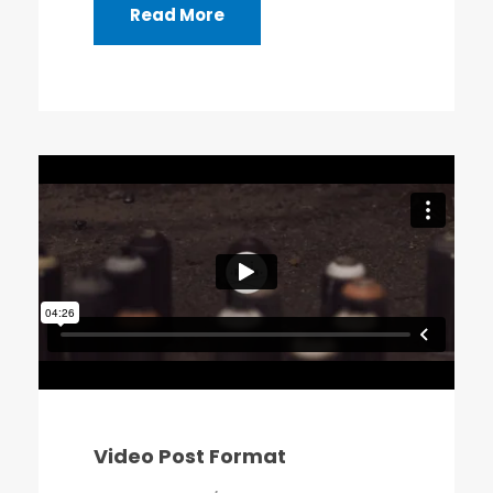
Read More
Video Post Format