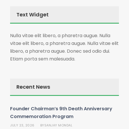
Text Widget
Nulla vitae elit libero, a pharetra augue. Nulla
vitae elit libero, a pharetra augue. Nulla vitae elit
libero, a pharetra augue. Donec sed odio dui.
Etiam porta sem malesuada.
Recent News
Founder Chairman’s 9th Death Anniversary
Commemoration Program
JULY 23, 2026
SANJAY MONDAL
BY