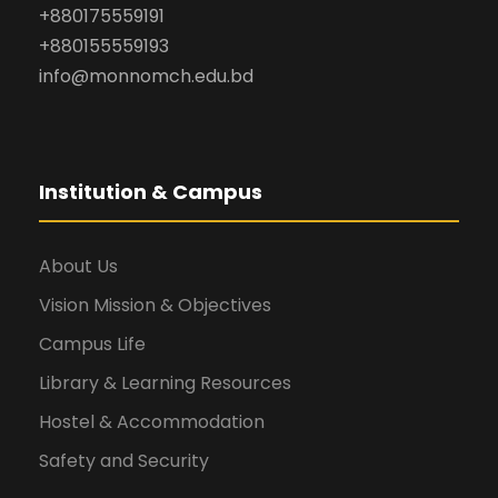
+880175559191
+880155559193
info@monnomch.edu.bd
Institution & Campus
About Us
Vision Mission & Objectives
Campus Life
Library & Learning Resources
Hostel & Accommodation
Safety and Security