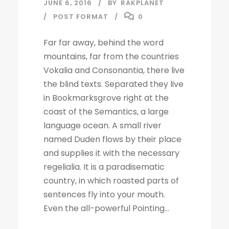
JUNE 6, 2016
BY
RAKPLANET
POST FORMAT
0
Far far away, behind the word
mountains, far from the countries
Vokalia and Consonantia, there live
the blind texts. Separated they live
in Bookmarksgrove right at the
coast of the Semantics, a large
language ocean. A small river
named Duden flows by their place
and supplies it with the necessary
regelialia. It is a paradisematic
country, in which roasted parts of
sentences fly into your mouth.
Even the all-powerful Pointing...