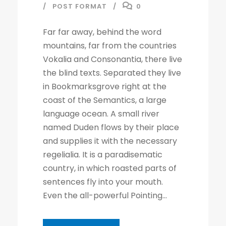
POST FORMAT
0
l
a
Far far away, behind the word
y
mountains, far from the countries
e
Vokalia and Consonantia, there live
r
the blind texts. Separated they live
in Bookmarksgrove right at the
coast of the Semantics, a large
language ocean. A small river
named Duden flows by their place
and supplies it with the necessary
regelialia. It is a paradisematic
country, in which roasted parts of
sentences fly into your mouth.
Even the all-powerful Pointing...