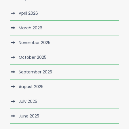
April 2026
March 2026
November 2025
October 2025
September 2025
August 2025
July 2025
June 2025