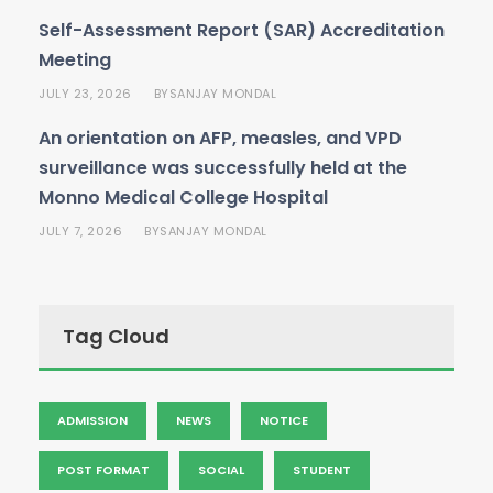
Self-Assessment Report (SAR) Accreditation
Meeting
JULY 23, 2026
SANJAY MONDAL
BY
An orientation on AFP, measles, and VPD
surveillance was successfully held at the
Monno Medical College Hospital
JULY 7, 2026
SANJAY MONDAL
BY
Tag Cloud
ADMISSION
NEWS
NOTICE
POST FORMAT
SOCIAL
STUDENT