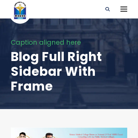
Caption aligned here
Blog Full Right
Sidebar With
Frame