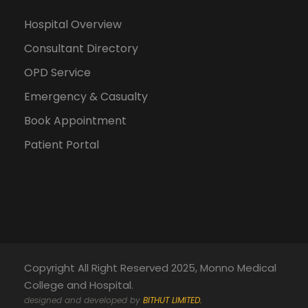
Hospital Overview
Consultant Directory
OPD Service
Emergency & Casualty
Book Appointment
Patient Portal
Copyright All Right Reserved 2025, Monno Medical
College and Hospital.
designed and developed by
BITHUT LIMITED.