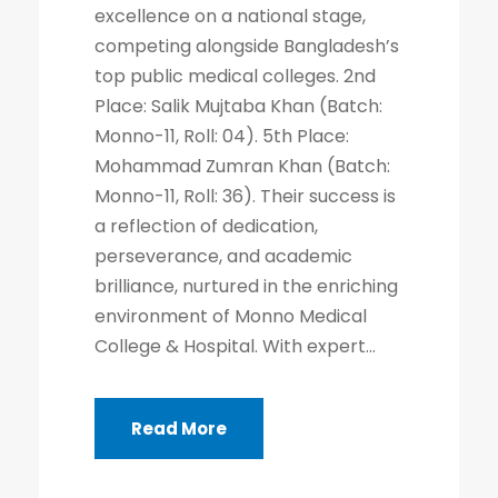
excellence on a national stage,
competing alongside Bangladesh’s
top public medical colleges. 2nd
Place: Salik Mujtaba Khan (Batch:
Monno-11, Roll: 04). 5th Place:
Mohammad Zumran Khan (Batch:
Monno-11, Roll: 36). Their success is
a reflection of dedication,
perseverance, and academic
brilliance, nurtured in the enriching
environment of Monno Medical
College & Hospital. With expert...
Read More