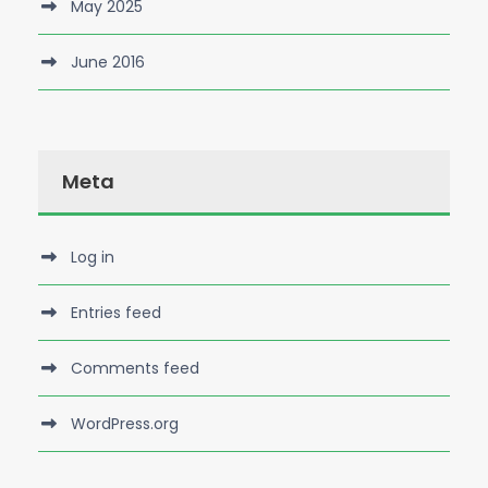
May 2025
June 2016
Meta
Log in
Entries feed
Comments feed
WordPress.org