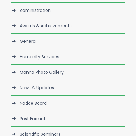
Administration
Awards & Achievements
General
Humanity Services
Monno Photo Gallery
News & Updates
Notice Board
Post Format
Scientific Seminars