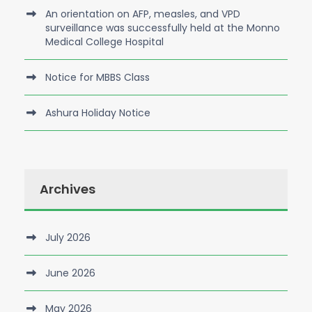
An orientation on AFP, measles, and VPD
surveillance was successfully held at the Monno
Medical College Hospital
Notice for MBBS Class
Ashura Holiday Notice
Archives
July 2026
June 2026
May 2026