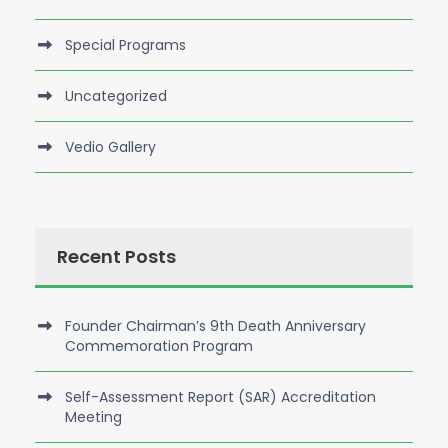
Special Programs
Uncategorized
Vedio Gallery
Recent Posts
Founder Chairman’s 9th Death Anniversary
Commemoration Program
Self-Assessment Report (SAR) Accreditation
Meeting