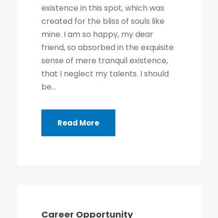
existence in this spot, which was
created for the bliss of souls like
mine. I am so happy, my dear
friend, so absorbed in the exquisite
sense of mere tranquil existence,
that I neglect my talents. I should
be...
Read More
Career Opportunity