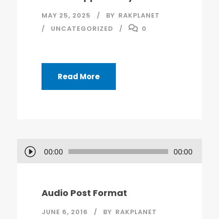
MAY 25, 2025
BY
RAKPLANET
UNCATEGORIZED
0
Read More
A
00:00
00:00
u
d
i
Audio Post Format
o
JUNE 6, 2016
BY
RAKPLANET
P