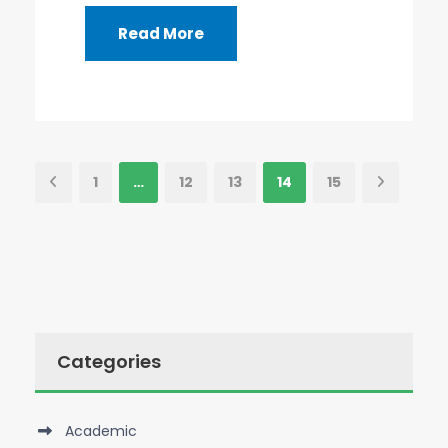
Read More
1
…
12
13
14
15
Categories
Academic