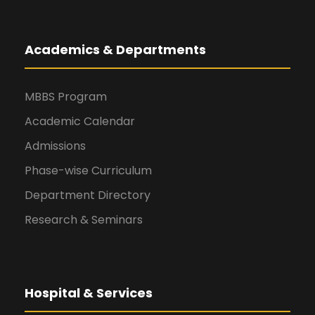
Academics & Departments
MBBS Program
Academic Calendar
Admissions
Phase-wise Curriculum
Department Directory
Research & Seminars
Hospital & Services