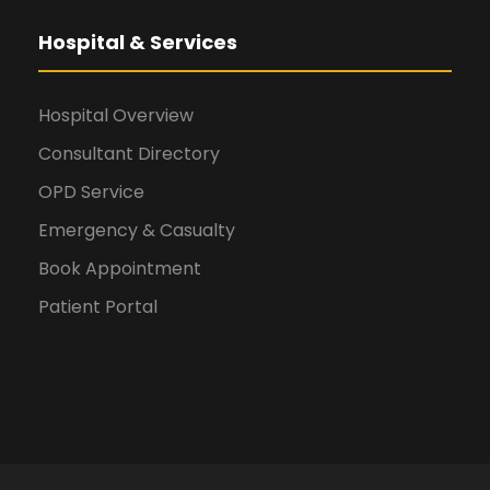
Hospital & Services
Hospital Overview
Consultant Directory
OPD Service
Emergency & Casualty
Book Appointment
Patient Portal