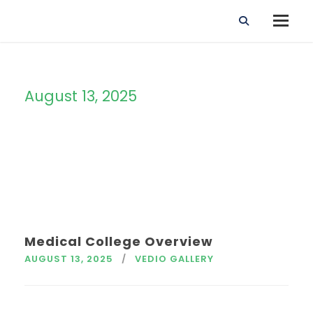
August 13, 2025
Day
Medical College Overview
AUGUST 13, 2025
VEDIO GALLERY