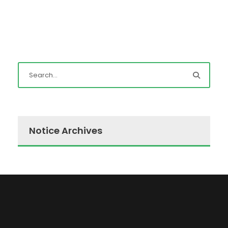
Notice Archives