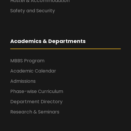
Hostel & Accommodation
Safety and Security
Academics & Departments
MBBS Program
Academic Calendar
Admissions
Phase-wise Curriculum
Department Directory
Research & Seminars