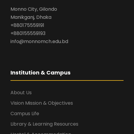
Monno City, Gilondo
Manikganj, Dhaka
+880175559191
+880155559193
info@monnomch.edu.bd
Institution & Campus
About Us
Vision Mission & Objectives
Campus Life
Library & Learning Resources