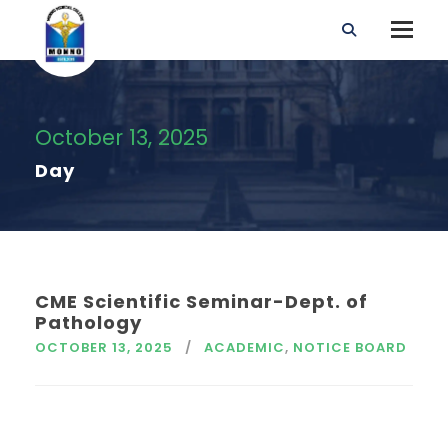
October 13, 2025
Day
CME Scientific Seminar-Dept. of
Pathology
OCTOBER 13, 2025
ACADEMIC
,
NOTICE BOARD