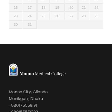
16
17
18
19
20
21
22
23
24
25
26
27
28
29
30
31
Monno City, Gilondo
Manikganj, Dhaka
+880175559191