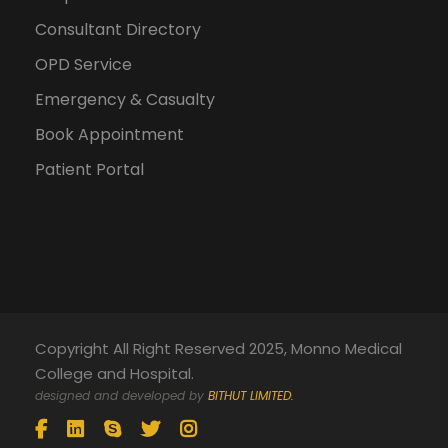
Consultant Directory
OPD Service
Emergency & Casualty
Book Appointment
Patient Portal
Copyright All Right Reserved 2025, Monno Medical
College and Hospital.
designed and developed by
BITHUT LIMITED.