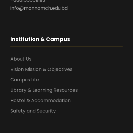
+880155559193
info@monnomch.edu.bd
Institution & Campus
About Us
Vision Mission & Objectives
Campus Life
Library & Learning Resources
Hostel & Accommodation
Safety and Security