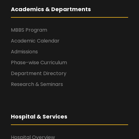
Academics & Departments
MBBS Program
Academic Calendar
Admissions
Phase-wise Curriculum
Department Directory
Research & Seminars
Hospital & Services
Hospital Overview