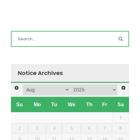
Notice Archives
Su
Mo
Tu
We
Th
Fr
Sa
1
2
3
4
5
6
7
8
9
10
11
12
13
14
15