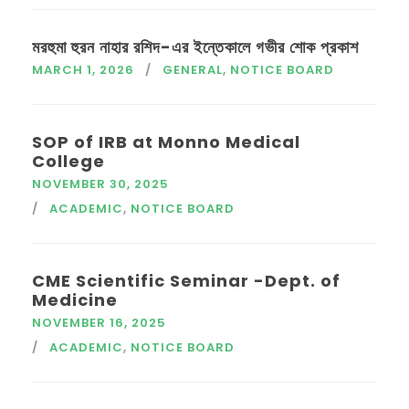
মরহুমা হুরন নাহার রশিদ-এর ইন্তেকালে গভীর শোক প্রকাশ
MARCH 1, 2026
GENERAL
,
NOTICE BOARD
SOP of IRB at Monno Medical
College
NOVEMBER 30, 2025
ACADEMIC
,
NOTICE BOARD
CME Scientific Seminar -Dept. of
Medicine
NOVEMBER 16, 2025
ACADEMIC
,
NOTICE BOARD