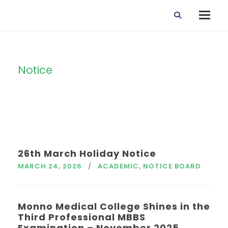
Notice
Tag
26th March Holiday Notice
MARCH 24, 2026
ACADEMIC
,
NOTICE BOARD
Monno Medical College Shines in the
Third Professional MBBS
Examination – November 2025