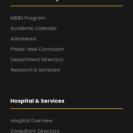
MBBS Program
Academic Calendar
Admissions
Phase-wise Curriculum
Department Directory
Research & Seminars
Hospital & Services
Hospital Overview
Consultant Directory