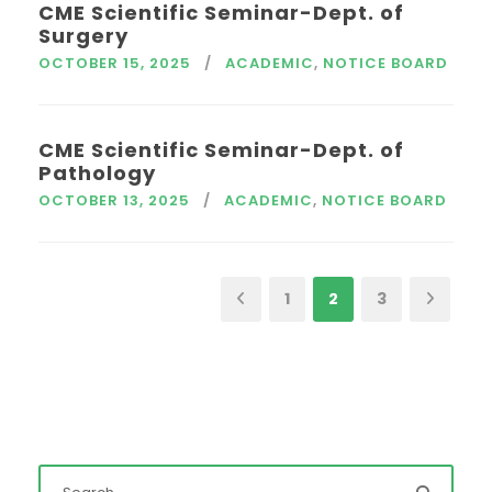
CME Scientific Seminar-Dept. of
Surgery
OCTOBER 15, 2025
ACADEMIC
,
NOTICE BOARD
CME Scientific Seminar-Dept. of
Pathology
OCTOBER 13, 2025
ACADEMIC
,
NOTICE BOARD
1
2
3