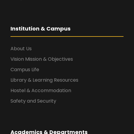
Institution & Campus
About Us
Vision Mission & Objectives
Campus Life
Library & Learning Resources
Hostel & Accommodation
Safety and Security
Academics & Departments