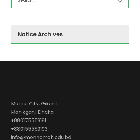
Notice Archives
Monno City, Gilondo
Manikganj, Dhaka
+880175559191
+880155559193
info@monnomch.edu.bd