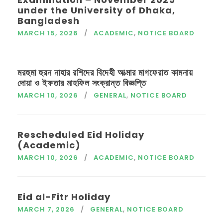
under the University of Dhaka,
Bangladesh
MARCH 15, 2026
ACADEMIC
,
NOTICE BOARD
মরহুমা হুরন নাহার রশিদের বিদেহী আত্মার মাগফেরাত কামনায়
দোয়া ও ইফতার মাহফিল সংক্রান্ত বিজ্ঞপ্তি
MARCH 10, 2026
GENERAL
,
NOTICE BOARD
Rescheduled Eid Holiday
(Academic)
MARCH 10, 2026
ACADEMIC
,
NOTICE BOARD
Eid al-Fitr Holiday
MARCH 7, 2026
GENERAL
,
NOTICE BOARD