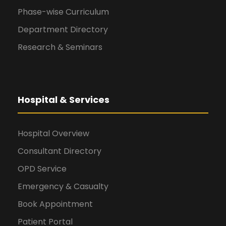
Phase-wise Curriculum
Department Directory
Research & Seminars
Hospital & Services
Hospital Overview
Consultant Directory
OPD Service
Emergency & Casualty
Book Appointment
Patient Portal