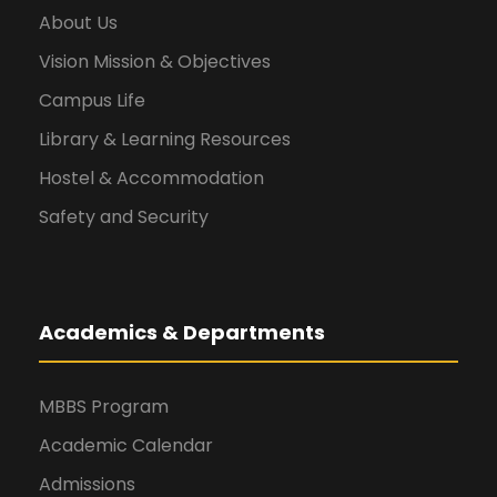
About Us
Vision Mission & Objectives
Campus Life
Library & Learning Resources
Hostel & Accommodation
Safety and Security
Academics & Departments
MBBS Program
Academic Calendar
Admissions