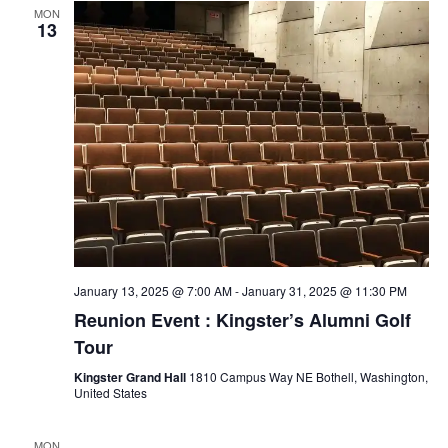
n
MON
13
d
V
i
e
w
s
January 13, 2025 @ 7:00 AM
-
January 31, 2025 @ 11:30 PM
Reunion Event : Kingster’s Alumni Golf
N
Tour
a
Kingster Grand Hall
1810 Campus Way NE Bothell, Washington,
United States
v
MON