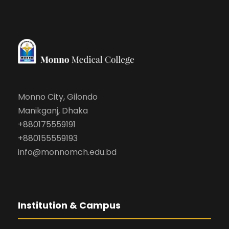
Monno City, Gilondo
Manikganj, Dhaka
+880175559191
+880155559193
info@monnomch.edu.bd
Institution & Campus