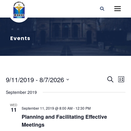
Events
E
E
9/11/2019
 - 
8/7/2026
S
L
v
e
S
i
e
v
September 2019
a
e
n
s
r
t
l
t
e
WED
V
September 11, 2019 @ 8:00 AM
-
12:30 PM
c
11
e
i
Planning and Facilitating Effective
h
n
c
e
Meetings
w
t