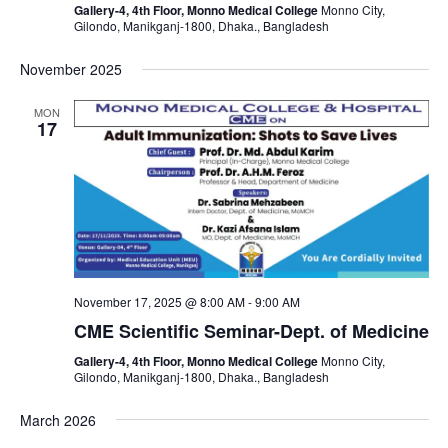
Gallery-4, 4th Floor, Monno Medical College
Monno City,
Gilondo, Manikganj-1800, Dhaka., Bangladesh
November 2025
MON
17
November 17, 2025 @ 8:00 AM
-
9:00 AM
CME Scientific Seminar-Dept. of Medicine
Gallery-4, 4th Floor, Monno Medical College
Monno City,
Gilondo, Manikganj-1800, Dhaka., Bangladesh
March 2026