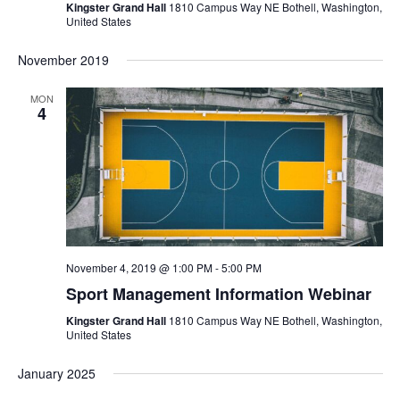
s
t
Kingster Grand Hall
1810 Campus Way NE Bothell, Washington,
d
United States
N
a
a
s
t
November 2019
v
i
e
S
g
MON
.
4
a
e
t
i
o
a
n
r
c
November 4, 2019 @ 1:00 PM
-
5:00 PM
Sport Management Information Webinar
h
Kingster Grand Hall
1810 Campus Way NE Bothell, Washington,
United States
a
January 2025