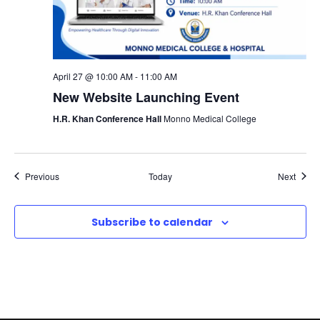
April 27 @ 10:00 AM
-
11:00 AM
New Website Launching Event
H.R. Khan Conference Hall
Monno Medical College
Events
Event
Previous
Today
Next
Subscribe to calendar