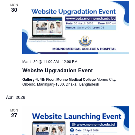
MON
30
March 30 @ 11:00 AM
-
12:00 PM
Website Upgradation Event
Gallery-4, 4th Floor, Monno Medical College
Monno City,
Gilondo, Manikganj-1800, Dhaka., Bangladesh
April 2026
MON
27