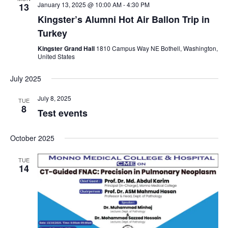
January 13, 2025 @ 10:00 AM
-
4:30 PM
13
i
Kingster’s Alumni Hot Air Ballon Trip in
Turkey
g
Kingster Grand Hall
1810 Campus Way NE Bothell, Washington,
United States
a
July 2025
t
July 8, 2025
TUE
8
i
Test events
o
October 2025
n
TUE
14