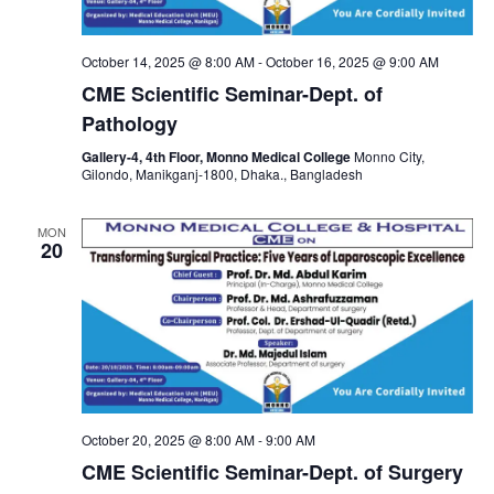
October 14, 2025 @ 8:00 AM
-
October 16, 2025 @ 9:00 AM
CME Scientific Seminar-Dept. of
Pathology
Gallery-4, 4th Floor, Monno Medical College
Monno City,
Gilondo, Manikganj-1800, Dhaka., Bangladesh
MON
20
October 20, 2025 @ 8:00 AM
-
9:00 AM
CME Scientific Seminar-Dept. of Surgery