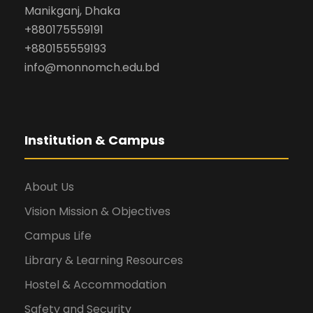
Manikganj, Dhaka
+880175559191
+880155559193
info@monnomch.edu.bd
Institution & Campus
About Us
Vision Mission & Objectives
Campus Life
Library & Learning Resources
Hostel & Accommodation
Safety and Security