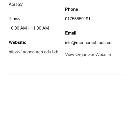
April 27
Phone
Time:
01755559191
10:00 AM - 11:00 AM
Email
Website:
info@monnomch.edu.bd
https://monnomch.edu.bd/
View Organizer Website