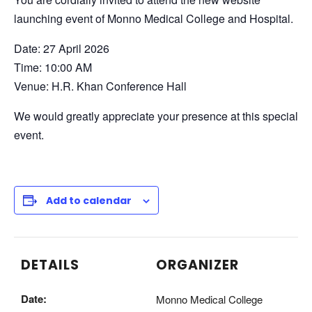
launching event of Monno Medical College and Hospital.
Date: 27 April 2026
Time: 10:00 AM
Venue: H.R. Khan Conference Hall
We would greatly appreciate your presence at this special
event.
Add to calendar
DETAILS
ORGANIZER
Date:
Monno Medical College