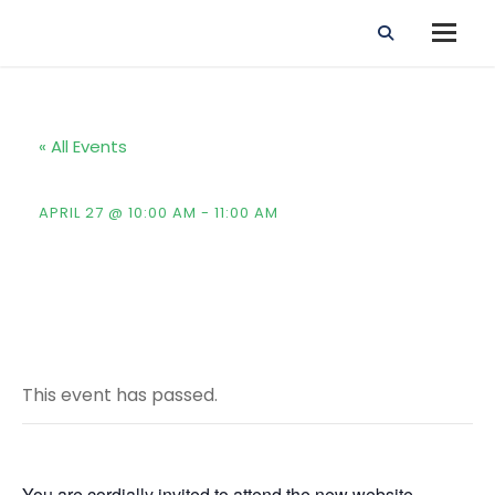
« All Events
New Website Launching Event
APRIL 27 @ 10:00 AM
-
11:00 AM
This event has passed.
You are cordially invited to attend the new website