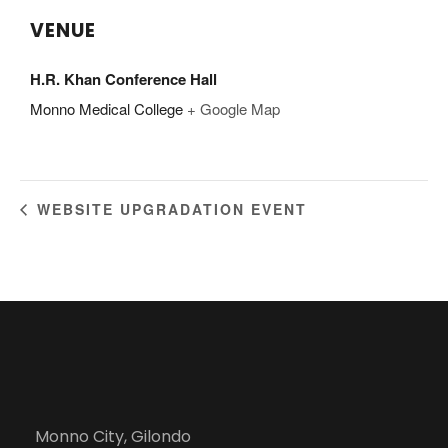
VENUE
H.R. Khan Conference Hall
Monno Medical College
+ Google Map
WEBSITE UPGRADATION EVENT
Monno City, Gilondo