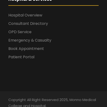
Hospital Overview
Consultant Directory
OPD Service
Emergency & Casualty
Book Appointment
Patient Portal
Copyright All Right Reserved 2025, Monno Medical
College and Hospital.