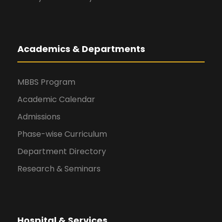
Academics & Departments
MBBS Program
Academic Calendar
Admissions
Phase-wise Curriculum
Department Directory
Research & Seminars
Hospital & Services