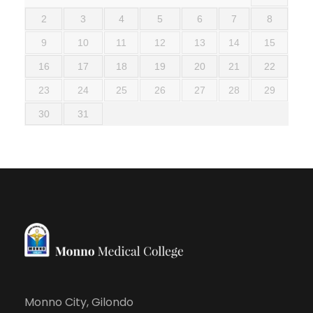
2
3
4
5
6
7
8
9
10
11
12
13
14
15
16
17
18
19
20
21
22
23
24
25
26
27
28
29
30
31
Monno City, Gilondo