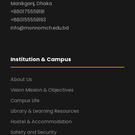
Manikganj, Dhaka
+880175559191
+880155559193
info@monnomch.edu.bd
Institution & Campus
About Us
Vision Mission & Objectives
Campus Life
Library & Learning Resources
Hostel & Accommodation
Safety and Security