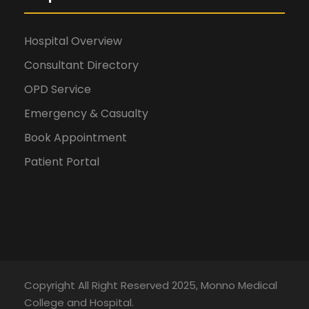
Hospital Overview
Consultant Directory
OPD Service
Emergency & Casualty
Book Appointment
Patient Portal
Copyright All Right Reserved 2025, Monno Medical
College and Hospital.