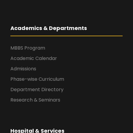
Academics & Departments
MBBS Program
Academic Calendar
Admissions
Phase-wise Curriculum
Department Directory
Research & Seminars
Hospital & Services