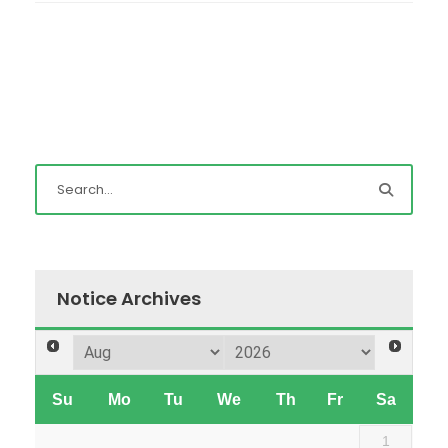
Notice Archives
Su
Mo
Tu
We
Th
Fr
Sa
1