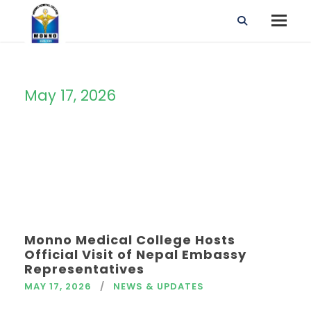
May 17, 2026
Day
Monno Medical College Hosts
Official Visit of Nepal Embassy
Representatives
MAY 17, 2026
NEWS & UPDATES