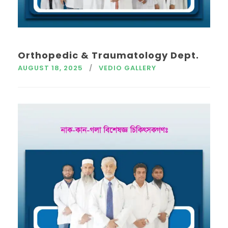
Orthopedic & Traumatology Dept.
AUGUST 18, 2025
VEDIO GALLERY