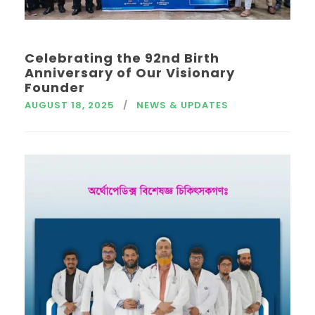
Celebrating the 92nd Birth
Anniversary of Our Visionary
Founder
AUGUST 18, 2025
NEWS & UPDATES