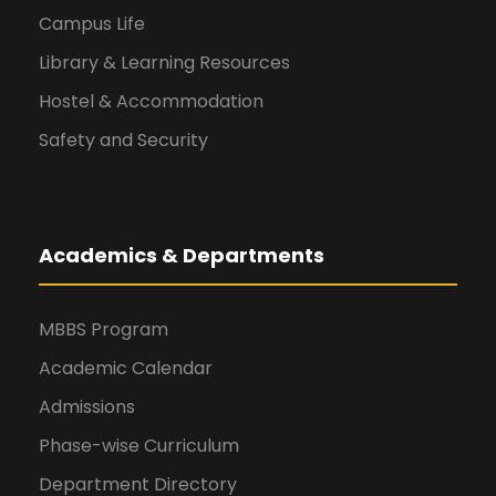
Campus Life
Library & Learning Resources
Hostel & Accommodation
Safety and Security
Academics & Departments
MBBS Program
Academic Calendar
Admissions
Phase-wise Curriculum
Department Directory