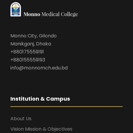
Monno City, Gilondo
Manikganj, Dhaka
+880175559191
+880155559193
info@monnomch.edu.bd
Institution & Campus
About Us
Vision Mission & Objectives