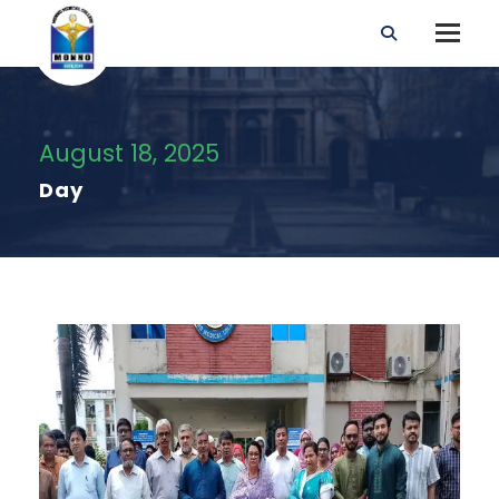
August 18, 2025
Day