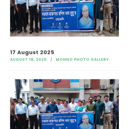
17 August 2025
AUGUST 18, 2025
MONNO PHOTO GALLERY