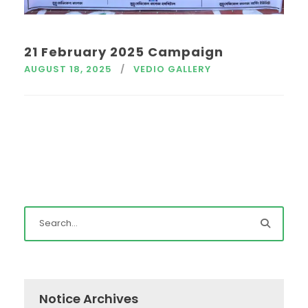
21 February 2025 Campaign
AUGUST 18, 2025
VEDIO GALLERY
Notice Archives