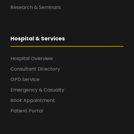
Research & Seminars
Hospital & Services
Hospital Overview
Consultant Directory
OPD Service
Emergency & Casualty
Book Appointment
Patient Portal