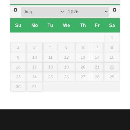
Su
Mo
Tu
We
Th
Fr
Sa
1
2
3
4
5
6
7
8
9
10
11
12
13
14
15
16
17
18
19
20
21
22
23
24
25
26
27
28
29
30
31