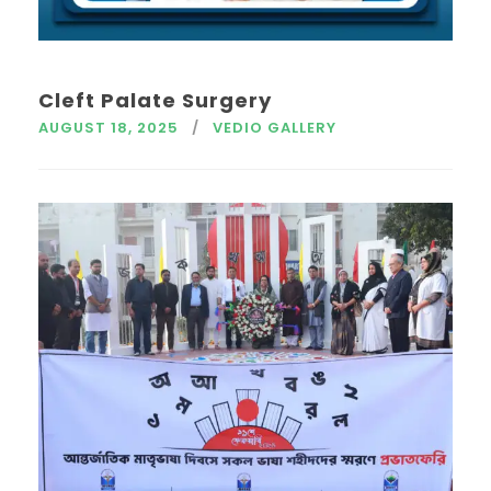
Cleft Palate Surgery
AUGUST 18, 2025
VEDIO GALLERY