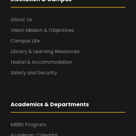
About Us
Vision Mission & Objectives
Campus Life
Library & Learning Resources
Hostel & Accommodation
Safety and Security
Academics & Departments
MBBS Program
Academic Calendar