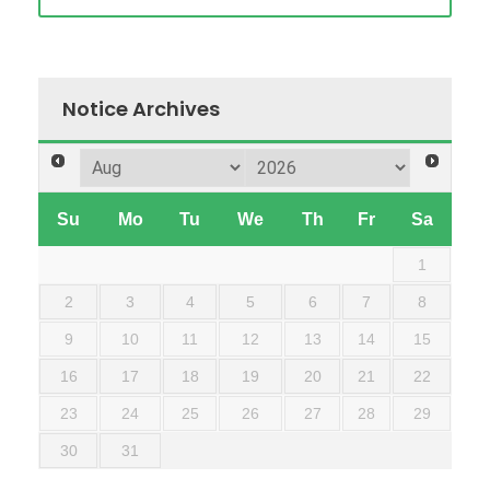
Notice Archives
Su
Mo
Tu
We
Th
Fr
Sa
1
2
3
4
5
6
7
8
9
10
11
12
13
14
15
16
17
18
19
20
21
22
23
24
25
26
27
28
29
30
31