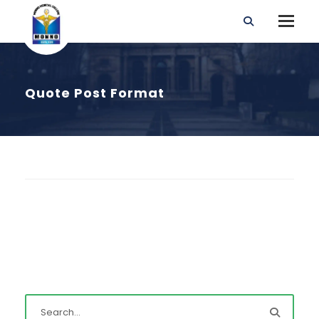
Quote Post Format