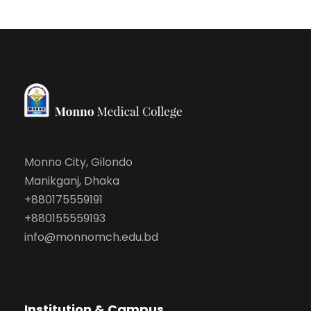
Monno City, Gilondo
Manikganj, Dhaka
+880175559191
+880155559193
info@monnomch.edu.bd
Institution & Campus