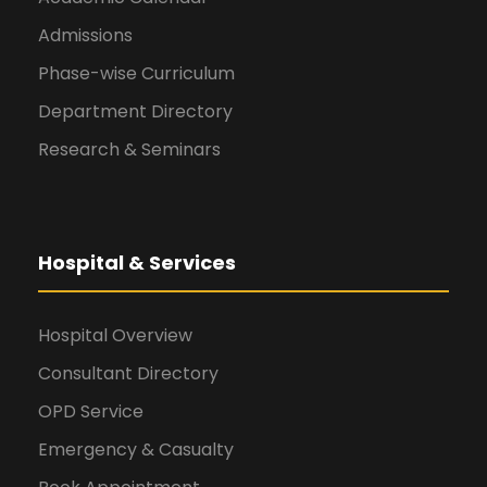
Admissions
Phase-wise Curriculum
Department Directory
Research & Seminars
Hospital & Services
Hospital Overview
Consultant Directory
OPD Service
Emergency & Casualty