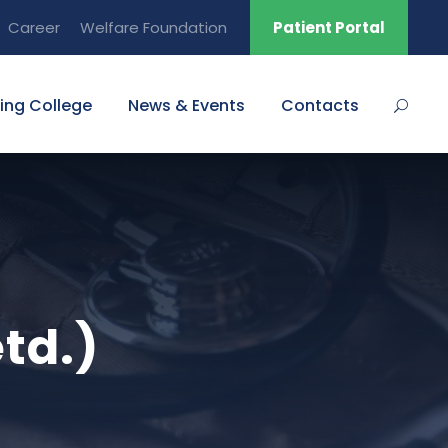
Career
Welfare Foundation
Patient Portal
ing College
News & Events
Contacts
etd.)