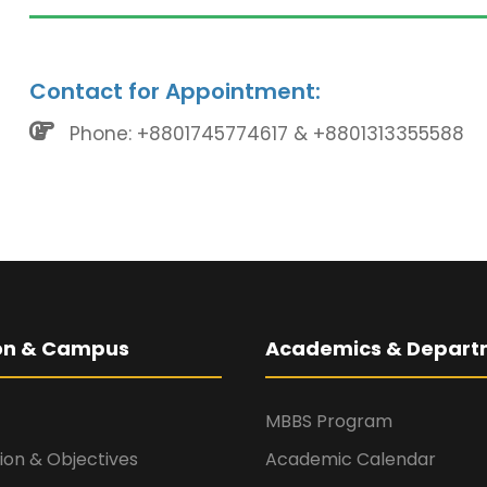
Contact for Appointment:
Phone: +8801745774617 & +8801313355588
ion & Campus
Academics & Depart
MBBS Program
sion & Objectives
Academic Calendar