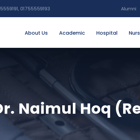
5559191, 01755559193
Alumni
About Us
Academic
Hospital
Nurs
 Dr. Naimul Hoq (R