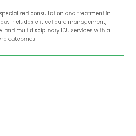
specialized consultation and treatment in
focus includes critical care management,
 and multidisciplinary ICU services with a
are outcomes.