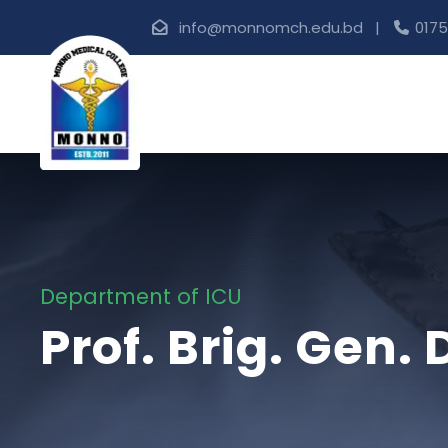
info@monnomch.edu.bd |
0175
Department of ICU
Prof. Brig. Gen.