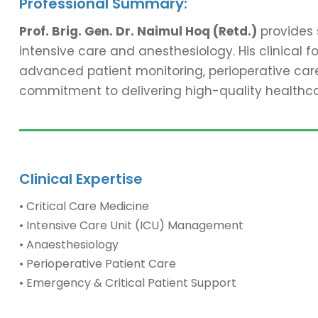
Professional Summary:
Prof. Brig. Gen. Dr. Naimul Hoq (Retd.)
provides 
intensive care and anesthesiology. His clinical 
advanced patient monitoring, perioperative care,
commitment to delivering high-quality healthc
Clinical Expertise
• Critical Care Medicine
• Intensive Care Unit (ICU) Management
• Anaesthesiology
• Perioperative Patient Care
• Emergency & Critical Patient Support