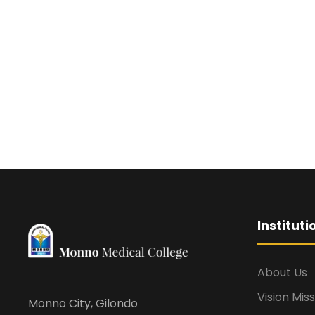
Institut
About Us
Vision Mis
Monno City, Gilondo