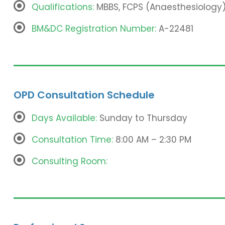
Qualifications:
MBBS, FCPS (Anaesthesiology)
BM&DC Registration Number:
A-22481
OPD Consultation Schedule
Days Available:
Sunday to Thursday
Consultation Time:
8:00 AM – 2:30 PM
Consulting Room: