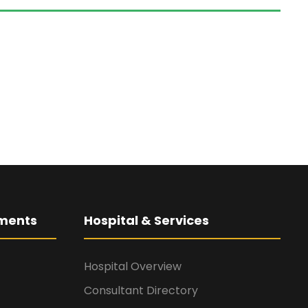
ments
Hospital & Services
Hospital Overview
Consultant Directory