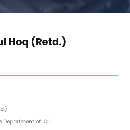
ul Hoq (Retd.)
d.)
e Department of ICU