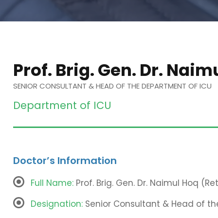
Prof. Brig. Gen. Dr. Naim
SENIOR CONSULTANT & HEAD OF THE DEPARTMENT OF ICU
Department of ICU
Doctor’s Information
Full Name:
Prof. Brig. Gen. Dr. Naimul Hoq (Ret
Designation:
Senior Consultant & Head of th