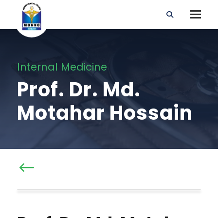
Internal Medicine
Prof. Dr. Md.
Motahar Hossain