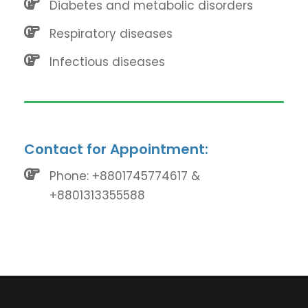
Diabetes and metabolic disorders
Respiratory diseases
Infectious diseases
Contact for Appointment:
Phone: +8801745774617 &
+8801313355588