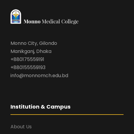
Monno City, Gilondo
Manikganj, Dhaka
+880175559191
+880155559193
info@monnomch.edu.bd
Institution & Campus
About Us