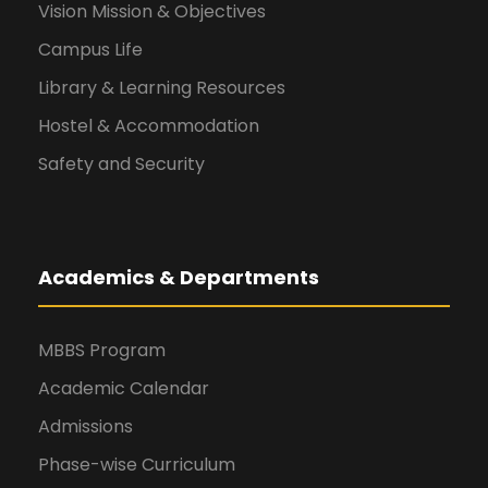
Vision Mission & Objectives
Campus Life
Library & Learning Resources
Hostel & Accommodation
Safety and Security
Academics & Departments
MBBS Program
Academic Calendar
Admissions
Phase-wise Curriculum