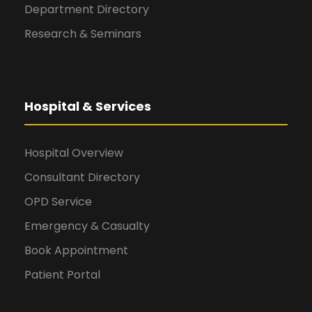
Department Directory
Research & Seminars
Hospital & Services
Hospital Overview
Consultant Directory
OPD Service
Emergency & Casualty
Book Appointment
Patient Portal