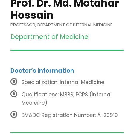
Prof. Dr. Md. Motahar
Hossain
PROFESSOR, DEPARTMENT OF INTERNAL MEDICINE
Department of Medicine
Doctor’s Information
Specialization: Internal Medicine
Qualifications: MBBS, FCPS (Internal
Medicine)
BM&DC Registration Number: A-20919