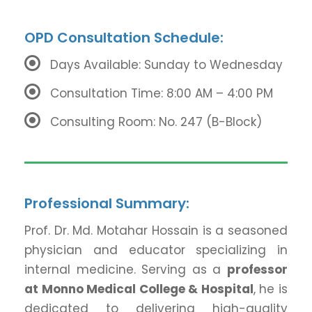
OPD Consultation Schedule:
Days Available: Sunday to Wednesday
Consultation Time: 8:00 AM – 4:00 PM
Consulting Room: No. 247 (B-Block)
Professional Summary:
Prof. Dr. Md. Motahar Hossain is a seasoned
physician and educator specializing in
internal medicine. Serving as a
professor
at Monno Medical College & Hospital
, he is
dedicated to delivering high-quality