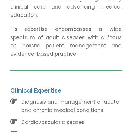
clinical care and advancing medical
education.
His expertise encompasses a wide
spectrum of adult diseases, with a focus
on holistic patient management and
evidence-based practice.
Clinical Expertise
Diagnosis and management of acute
and chronic medical conditions
Cardiovascular diseases