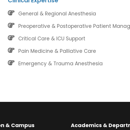
Clinical Expertise
General & Regional Anesthesia
Preoperative & Postoperative Patient Man
Critical Care & ICU Support
Pain Medicine & Palliative Care
Emergency & Trauma Anesthesia
ion & Campus
Academics & Depart