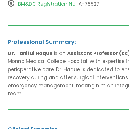
BM&DC Registration No.:
A-78527
Professional Summary:
Dr. Taniful Haque
is an
Assistant Professor (cc
Monno Medical College Hospital. With expertise
perioperative care, Dr. Haque is dedicated to ens
recovery during and after surgical interventions. 
emergency management, making him an integral 
team.