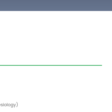
siology)