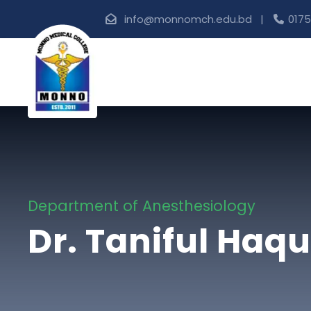
info@monnomch.edu.bd |
0175
Department of Anesthesiology
Dr. Taniful Haq