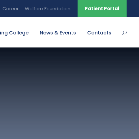
Career
Welfare Foundation
Patient Portal
ing College
News & Events
Contacts