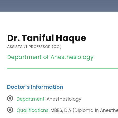
Dr. Taniful Haque
ASSISTANT PROFESSOR (CC)
Department of Anesthesiology
Doctor’s Information
Department:
Anesthesiology
Qualifications:
MBBS, D.A (Diploma in Anesthe