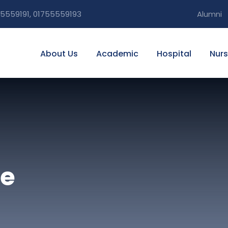
5559191, 01755559193
Alumni
About Us
Academic
Hospital
Nurs
ue