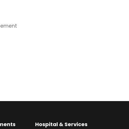
agement
ments
Hospital & Services