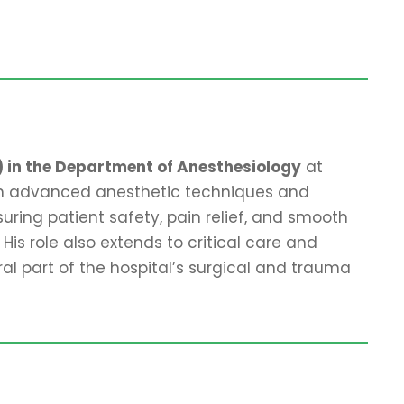
) in the Department of Anesthesiology
at
 in advanced anesthetic techniques and
uring patient safety, pain relief, and smooth
His role also extends to critical care and
part of the hospital’s surgical and trauma