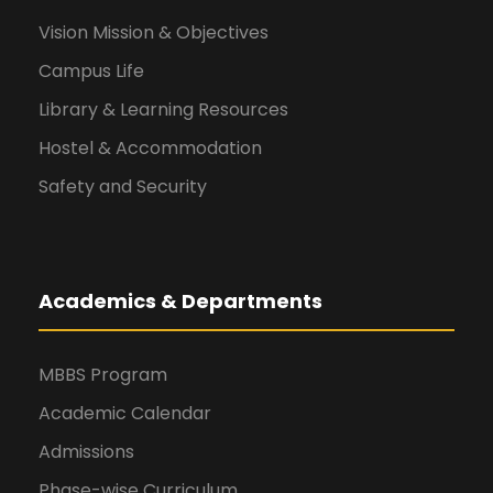
Vision Mission & Objectives
Campus Life
Library & Learning Resources
Hostel & Accommodation
Safety and Security
Academics & Departments
MBBS Program
Academic Calendar
Admissions
Phase-wise Curriculum