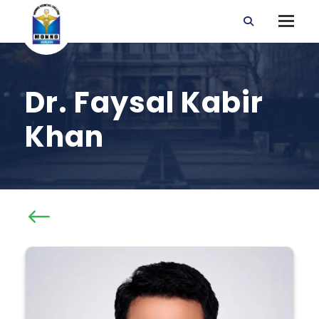
Dr. Faysal Kabir
Khan