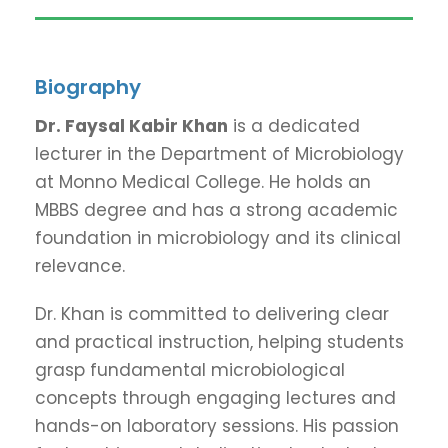
Biography
Dr. Faysal Kabir Khan
is a dedicated
lecturer in the Department of Microbiology
at Monno Medical College. He holds an
MBBS degree and has a strong academic
foundation in microbiology and its clinical
relevance.
Dr. Khan is committed to delivering clear
and practical instruction, helping students
grasp fundamental microbiological
concepts through engaging lectures and
hands-on laboratory sessions. His passion