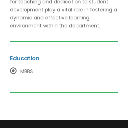
for teaching and dedication to student
development play a vital role in fostering a
dynamic and effective learning
environment within the department.
Education
MBBS