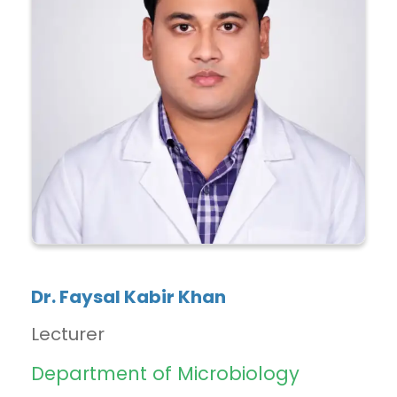
Dr. Faysal Kabir Khan
Lecturer
Department of Microbiology