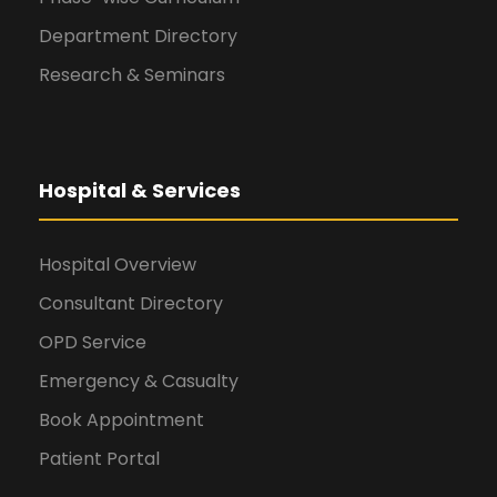
Department Directory
Research & Seminars
Hospital & Services
Hospital Overview
Consultant Directory
OPD Service
Emergency & Casualty
Book Appointment
Patient Portal