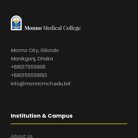
Monno City, Gilondo
Manikganj, Dhaka
+880175559191
+880155559193
info@monnomch.edu.bd
Institution & Campus
About Us