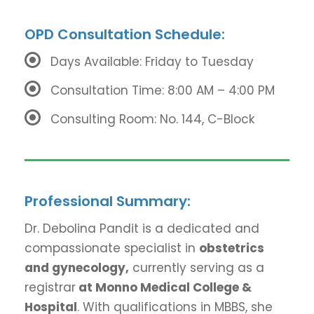
OPD Consultation Schedule:
Days Available: Friday to Tuesday
Consultation Time: 8:00 AM – 4:00 PM
Consulting Room: No. 144, C-Block
Professional Summary:
Dr. Debolina Pandit is a dedicated and
compassionate specialist in
obstetrics
and gynecology,
currently serving as a
registrar
at Monno Medical College &
Hospital
. With qualifications in MBBS, she