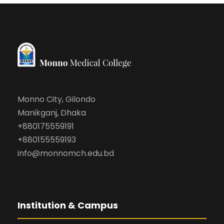
Monno City, Gilondo
Manikganj, Dhaka
+880175559191
+880155559193
info@monnomch.edu.bd
Institution & Campus