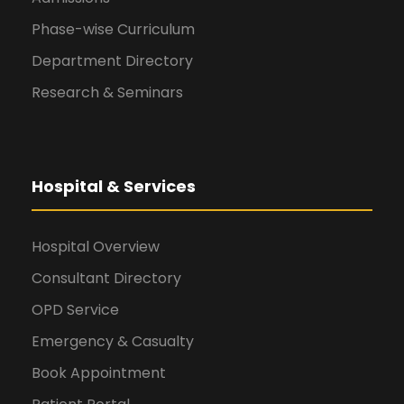
Phase-wise Curriculum
Department Directory
Research & Seminars
Hospital & Services
Hospital Overview
Consultant Directory
OPD Service
Emergency & Casualty
Book Appointment