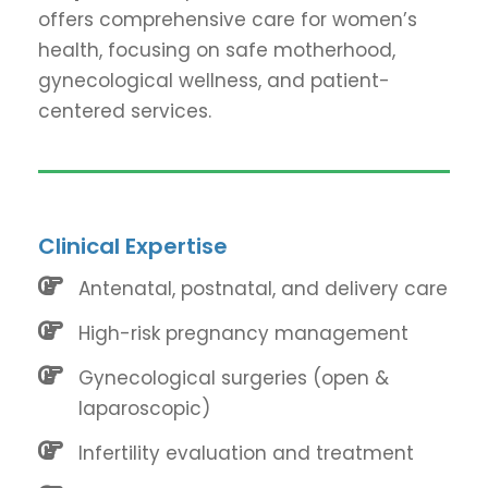
offers comprehensive care for women’s
health, focusing on safe motherhood,
gynecological wellness, and patient-
centered services.
Clinical Expertise
Antenatal, postnatal, and delivery care
High-risk pregnancy management
Gynecological surgeries (open &
laparoscopic)
Infertility evaluation and treatment