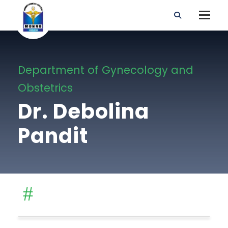
Department of Gynecology and
Obstetrics
Dr. Debolina
Pandit