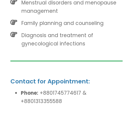
Menstrual disorders and menopause
management
Family planning and counseling
Diagnosis and treatment of
gynecological infections
Contact for Appointment:
Phone:
+8801745774617 &
+8801313355588