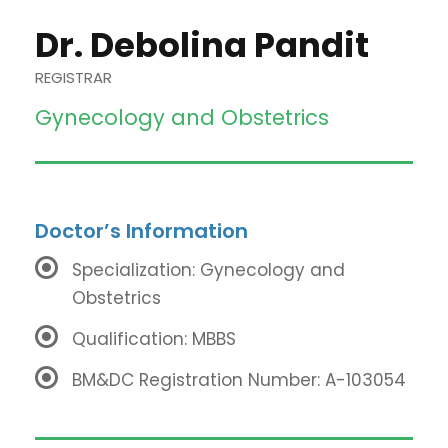
Dr. Debolina Pandit
REGISTRAR
Gynecology and Obstetrics
Doctor’s Information
Specialization: Gynecology and
Obstetrics
Qualification: MBBS
BM&DC Registration Number: A-103054