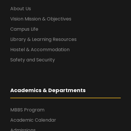
About Us
Vision Mission & Objectives
Campus Life
Library & Learning Resources
Hostel & Accommodation
Safety and Security
Academics & Departments
MBBS Program
Academic Calendar
Admissions