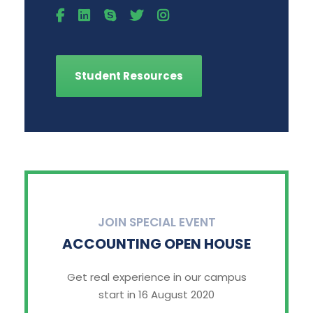
Student Resources
JOIN SPECIAL EVENT
ACCOUNTING OPEN HOUSE
Get real experience in our campus
start in 16 August 2020