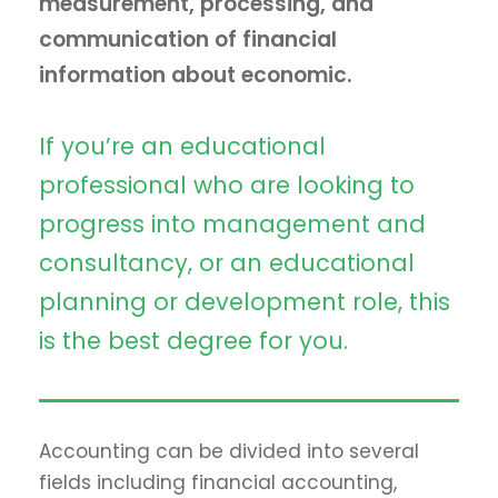
measurement, processing, and
communication of financial
information about economic.
If you’re an educational
professional who are looking to
progress into management and
consultancy, or an educational
planning or development role, this
is the best degree for you.
Accounting can be divided into several
fields including financial accounting,