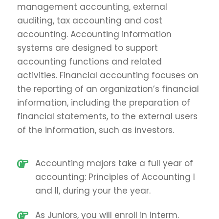
management accounting, external
auditing, tax accounting and cost
accounting. Accounting information
systems are designed to support
accounting functions and related
activities. Financial accounting focuses on
the reporting of an organization’s financial
information, including the preparation of
financial statements, to the external users
of the information, such as investors.
Accounting majors take a full year of
accounting: Principles of Accounting I
and II, during your the year.
As Juniors, you will enroll in interm.