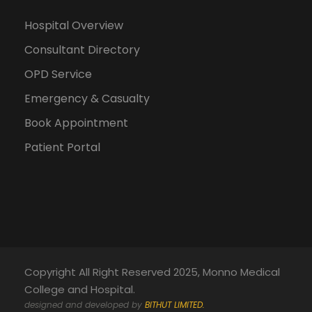
Hospital Overview
Consultant Directory
OPD Service
Emergency & Casualty
Book Appointment
Patient Portal
Copyright All Right Reserved 2025, Monno Medical
College and Hospital.
designed and developed by
BITHUT LIMITED.