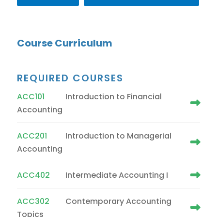
Course Curriculum
REQUIRED COURSES
ACC101
Introduction to Financial
Accounting
ACC201
Introduction to Managerial
Accounting
ACC402
Intermediate Accounting I
ACC302
Contemporary Accounting
Topics