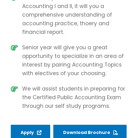
Accounting I and II, it will you a
comprehensive understanding of
accounting practice, thoery and
financial report.
Senior year will give you a great
opportunity to specialize in an area of
interest by pairing Accounting Topics
with electives of your choosing.
We will assist students in preparing for
the Certified Public Accounting Exam
through our self study programs.
Apply
Download Brochure