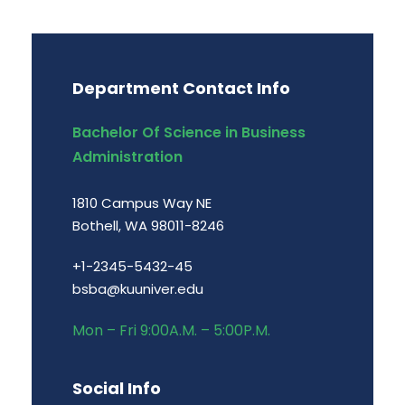
Department Contact Info
Bachelor Of Science in Business
Administration
1810 Campus Way NE
Bothell, WA 98011-8246
+1-2345-5432-45
bsba@kuuniver.edu
Mon – Fri 9:00A.M. – 5:00P.M.
Social Info