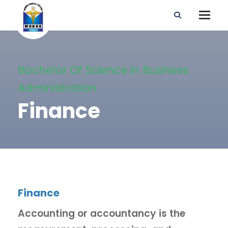
Bachelor Of Science in Business
Administration
Finance
Finance
Accounting or accountancy is the