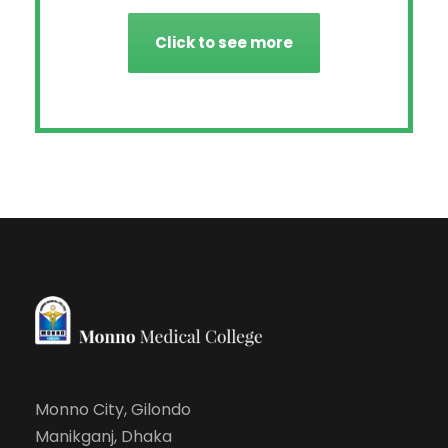
Click to see more
Monno City, Gilondo
Manikganj, Dhaka