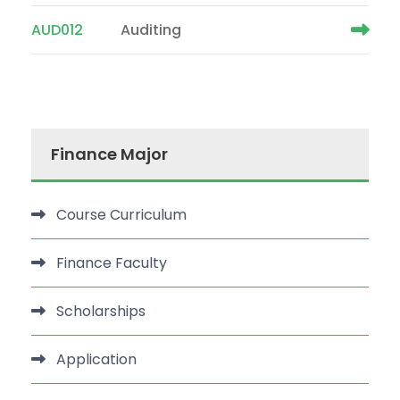
AUD012
Auditing
Finance Major
Course Curriculum
Finance Faculty
Scholarships
Application