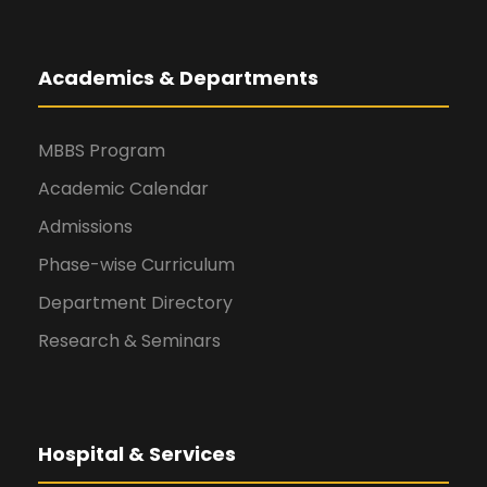
Academics & Departments
MBBS Program
Academic Calendar
Admissions
Phase-wise Curriculum
Department Directory
Research & Seminars
Hospital & Services