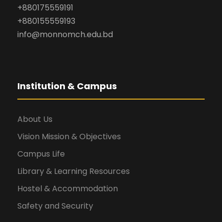
+880175559191
+880155559193
info@monnomch.edu.bd
Institution & Campus
About Us
Vision Mission & Objectives
Campus Life
Library & Learning Resources
Hostel & Accommodation
Safety and Security