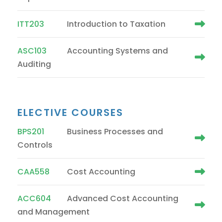
ITT203
Introduction to Taxation
ASC103
Accounting Systems and
Auditing
ELECTIVE COURSES
BPS201
Business Processes and
Controls
CAA558
Cost Accounting
ACC604
Advanced Cost Accounting
and Management